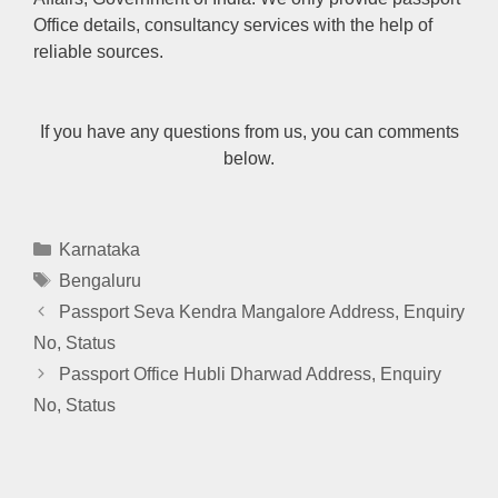
Office details, consultancy services with the help of
reliable sources.
If you have any questions from us, you can comments
below.
Categories
Karnataka
Tags
Bengaluru
Passport Seva Kendra Mangalore Address, Enquiry
No, Status
Passport Office Hubli Dharwad Address, Enquiry
No, Status