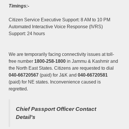
Timings:-
Citizen Service Executive Support: 8 AM to 10 PM
Automated Interactive Voice Response (IVRS)
Support: 24 hours
We are temporarily facing connectivity issues at toll-
free number
1800-258-1800
in Jammu & Kashmir and
the North East States. Citizens are requested to dial
040-66720567
(paid) for J&K and
040-66720581
(paid) for NE states. Inconvenience caused is
regretted.
Chief Passport Officer
Contact
Detail’s