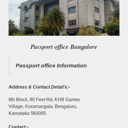
Passport office Bangalore
Passport office Information
Address & Contact Detail’s:-
8th Block, 80 Feet Rd, KHB Games
Village, Koramangala, Bengaluru,
Karnataka 560095
Contact:-