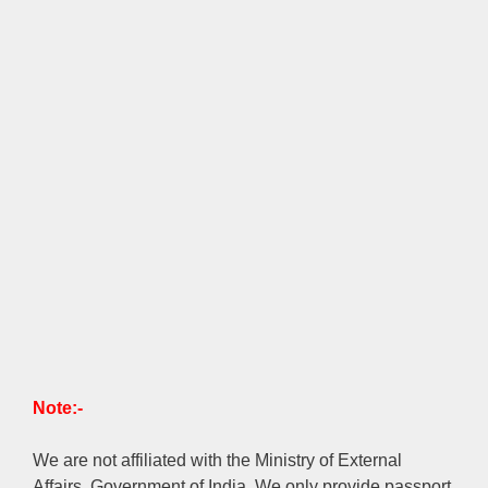
Note:-
We are not affiliated with the Ministry of External
Affairs, Government of India. We only provide passport