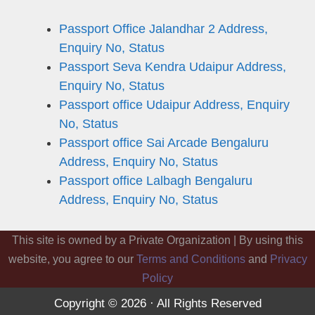
Passport Office Jalandhar 2 Address,
Enquiry No, Status
Passport Seva Kendra Udaipur Address,
Enquiry No, Status
Passport office Udaipur Address, Enquiry
No, Status
Passport office Sai Arcade Bengaluru
Address, Enquiry No, Status
Passport office Lalbagh Bengaluru
Address, Enquiry No, Status
This site is owned by a Private Organization | By using this
website, you agree to our
Terms and Conditions
and
Privacy
Policy
Copyright © 2026 · All Rights Reserved