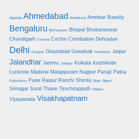
Ahmedabad
Amritsar
Bareilly
Agartala
Aminjikarai
Bengaluru
Bhopal
Bhubaneswar
Berhampore
Chandigarh
Cochin
Coimbatore
Dehradun
Chennai
Delhi
Ghaziabad
Guwahati
Jaipur
Gangtok
Hoshiarpur
Jalandhar
Jammu
Kolkata
Kozhikode
Jodhpur
Lucknow
Madurai
Malappuram
Nagpur
Panaji
Patna
Pune
Raipur
Ranchi
Shimla
Puducherry
Sikar
Siliguri
Srinagar
Surat
Thane
Tiruchirappalli
Udaipur
Visakhapatnam
Vijayawada