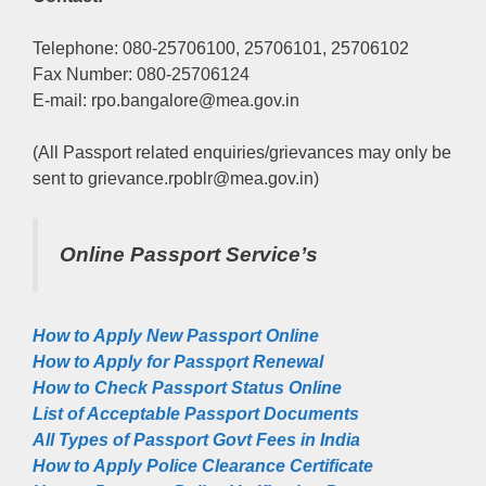
Telephone: 080-25706100, 25706101, 25706102
Fax Number: 080-25706124
E-mail: rpo.bangalore@mea.gov.in
(All Passport related enquiries/grievances may only be
sent to grievance.rpoblr@mea.gov.in)
Online Passport Service’s
How to Apply New Passport Online
How to Apply for Passpọrt‎ Renewal
How to Check Passport Status Online
List of Acceptable Passport Documents
All Types of Passport Govt Fees in India
How to Apply Police Clearance Certificate