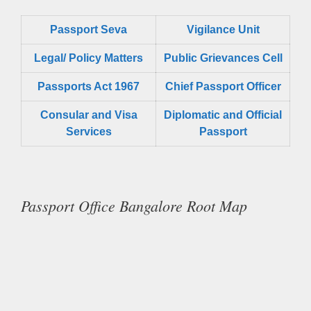
Passport Seva
Vigilance Unit
Legal/ Policy Matters
Public Grievances Cell
Passports Act 1967
Chief Passport Officer
Consular and Visa
Diplomatic and Official
Services
Passport
Passport Office Bangalore Root Map