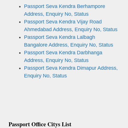
Passport Seva Kendra Berhampore
Address, Enquiry No, Status
Passport Seva Kendra Vijay Road
Ahmedabad Address, Enquiry No, Status
Passport Seva Kendra Lalbagh
Bangalore Address, Enquiry No, Status
Passport Seva Kendra Darbhanga
Address, Enquiry No, Status
Passport Seva Kendra Dimapur Address,
Enquiry No, Status
Passport Office Citys List