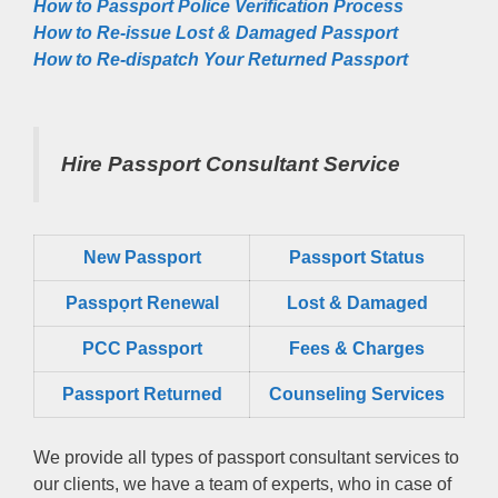
How to Passport Police Verification Process
How to Re-issue Lost & Damaged Passport
How to Re-dispatch Your Returned Passport
Hire Passport Consultant Service
New Passport
Passport Status
Passpọrt‎ Renewal
Lost & Damaged
PCC Passport
Fees & Charges
Passport Returned
Counseling Services
We provide all types of passport consultant services to
our clients, we have a team of experts, who in case of