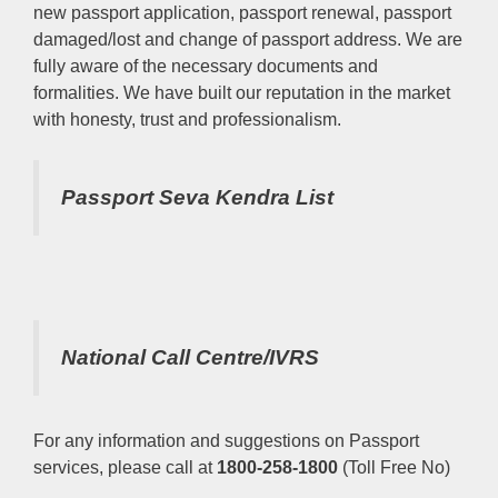
new passport application, passport renewal, passport
damaged/lost and change of passport address. We are
fully aware of the necessary documents and
formalities. We have built our reputation in the market
with honesty, trust and professionalism.
Passport Seva Kendra List
National Call Centre/IVRS
For any information and suggestions on Passport
services, please call at
1800-258-1800
(Toll Free No)