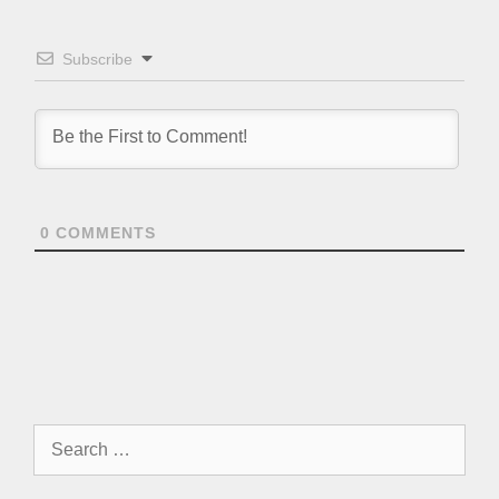
Subscribe
0
COMMENTS
Search
for: