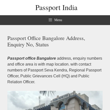
Skip
Passport India
to
content
Menu
Passport Office Bangalore Address,
Enquiry No, Status
Passport office Bangalore
address, enquiry numbers
and office area is with map location. with contact
numbers of Passport Seva Kendra, Regional Passport
Officer, Public Grievances Cell (HQ) and Public
Relation Officer.