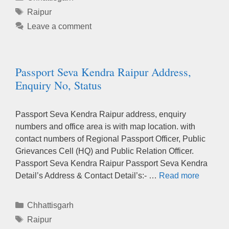
Tags
Raipur
Leave a comment
Passport Seva Kendra Raipur Address,
Enquiry No, Status
Passport Seva Kendra Raipur address, enquiry
numbers and office area is with map location. with
contact numbers of Regional Passport Officer, Public
Grievances Cell (HQ) and Public Relation Officer.
Passport Seva Kendra Raipur Passport Seva Kendra
Detail’s Address & Contact Detail’s:- …
Read more
Categories
Chhattisgarh
Tags
Raipur