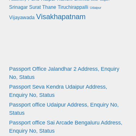
Srinagar
Surat
Thane
Tiruchirappalli
Udaipur
Visakhapatnam
Vijayawada
Passport Office Jalandhar 2 Address, Enquiry
No, Status
Passport Seva Kendra Udaipur Address,
Enquiry No, Status
Passport office Udaipur Address, Enquiry No,
Status
Passport office Sai Arcade Bengaluru Address,
Enquiry No, Status