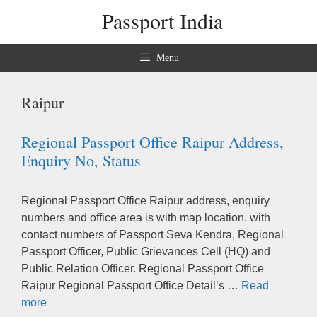
Skip
Passport India
to
content
Menu
Raipur
Regional Passport Office Raipur Address,
Enquiry No, Status
Regional Passport Office Raipur address, enquiry
numbers and office area is with map location. with
contact numbers of Passport Seva Kendra, Regional
Passport Officer, Public Grievances Cell (HQ) and
Public Relation Officer. Regional Passport Office
Raipur Regional Passport Office Detail’s …
Read
more