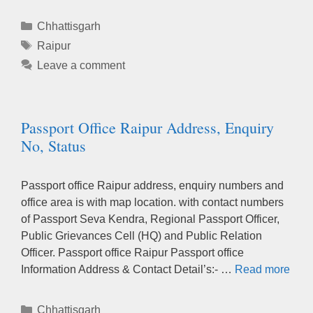
Categories
Chhattisgarh
Tags
Raipur
Leave a comment
Passport Office Raipur Address, Enquiry
No, Status
Passport office Raipur address, enquiry numbers and
office area is with map location. with contact numbers
of Passport Seva Kendra, Regional Passport Officer,
Public Grievances Cell (HQ) and Public Relation
Officer. Passport office Raipur Passport office
Information Address & Contact Detail’s:- …
Read more
Categories
Chhattisgarh