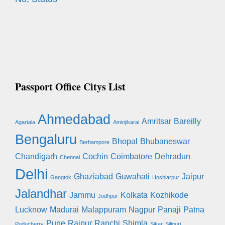
Passport Office Citys List
Ahmedabad
Amritsar
Bareilly
Agartala
Aminjikarai
Bengaluru
Bhopal
Bhubaneswar
Berhampore
Chandigarh
Cochin
Coimbatore
Dehradun
Chennai
Delhi
Ghaziabad
Guwahati
Jaipur
Gangtok
Hoshiarpur
Jalandhar
Jammu
Kolkata
Kozhikode
Jodhpur
Lucknow
Madurai
Malappuram
Nagpur
Panaji
Patna
Pune
Raipur
Ranchi
Shimla
Puducherry
Sikar
Siliguri