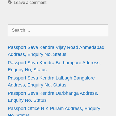
Leave a comment
Search
for:
Passport Seva Kendra Vijay Road Ahmedabad
Address, Enquiry No, Status
Passport Seva Kendra Berhampore Address,
Enquiry No, Status
Passport Seva Kendra Lalbagh Bangalore
Address, Enquiry No, Status
Passport Seva Kendra Darbhanga Address,
Enquiry No, Status
Passport Office R K Puram Address, Enquiry
No, Status