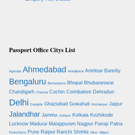
Passport Office Citys List
Ahmedabad
Amritsar
Bareilly
Agartala
Aminjikarai
Bengaluru
Bhopal
Bhubaneswar
Berhampore
Chandigarh
Cochin
Coimbatore
Dehradun
Chennai
Delhi
Ghaziabad
Guwahati
Jaipur
Gangtok
Hoshiarpur
Jalandhar
Jammu
Kolkata
Kozhikode
Jodhpur
Lucknow
Madurai
Malappuram
Nagpur
Panaji
Patna
Pune
Raipur
Ranchi
Shimla
Puducherry
Sikar
Siliguri