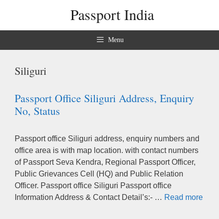
Skip
Passport India
to
content
Menu
Siliguri
Passport Office Siliguri Address, Enquiry
No, Status
Passport office Siliguri address, enquiry numbers and
office area is with map location. with contact numbers
of Passport Seva Kendra, Regional Passport Officer,
Public Grievances Cell (HQ) and Public Relation
Officer. Passport office Siliguri Passport office
Information Address & Contact Detail’s:- …
Read more