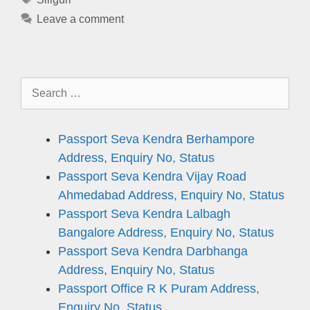
Leave a comment
Search
for:
Passport Seva Kendra Berhampore
Address, Enquiry No, Status
Passport Seva Kendra Vijay Road
Ahmedabad Address, Enquiry No, Status
Passport Seva Kendra Lalbagh
Bangalore Address, Enquiry No, Status
Passport Seva Kendra Darbhanga
Address, Enquiry No, Status
Passport Office R K Puram Address,
Enquiry No, Status