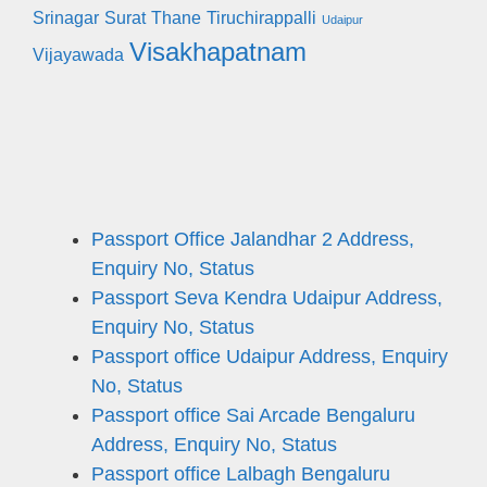
Srinagar
Surat
Thane
Tiruchirappalli
Udaipur
Visakhapatnam
Vijayawada
Passport Office Jalandhar 2 Address,
Enquiry No, Status
Passport Seva Kendra Udaipur Address,
Enquiry No, Status
Passport office Udaipur Address, Enquiry
No, Status
Passport office Sai Arcade Bengaluru
Address, Enquiry No, Status
Passport office Lalbagh Bengaluru