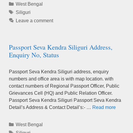
Categories
West Bengal
Tags
Siliguri
Leave a comment
Passport Seva Kendra Siliguri Address,
Enquiry No, Status
Passport Seva Kendra Siliguri address, enquiry
numbers and office area is with map location. with
contact numbers of Regional Passport Officer, Public
Grievances Cell (HQ) and Public Relation Officer.
Passport Seva Kendra Siliguri Passport Seva Kendra
Detail’s Address & Contact Detail’s:- …
Read more
Categories
West Bengal
Tags
Siliguri