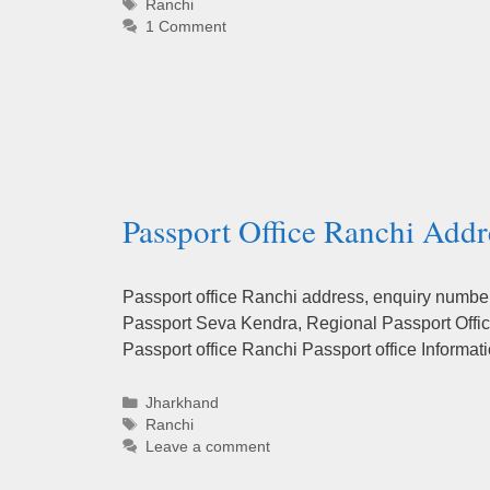
Tags
Ranchi
1 Comment
Passport Office Ranchi Addr
Passport office Ranchi address, enquiry numbers
Passport Seva Kendra, Regional Passport Office
Passport office Ranchi Passport office Inform
Categories
Jharkhand
Tags
Ranchi
Leave a comment