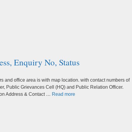
ess, Enquiry No, Status
 and office area is with map location. with contact numbers of
r, Public Grievances Cell (HQ) and Public Relation Officer.
ation Address & Contact …
Read more