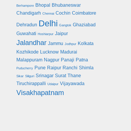
Bhopal
Bhubaneswar
Berhampore
Chandigarh
Cochin
Coimbatore
Chennai
Delhi
Dehradun
Ghaziabad
Gangtok
Guwahati
Jaipur
Hoshiarpur
Jalandhar
Jammu
Kolkata
Jodhpur
Kozhikode
Lucknow
Madurai
Malappuram
Nagpur
Panaji
Patna
Pune
Raipur
Ranchi
Shimla
Puducherry
Srinagar
Surat
Thane
Sikar
Siliguri
Tiruchirappalli
Vijayawada
Udaipur
Visakhapatnam