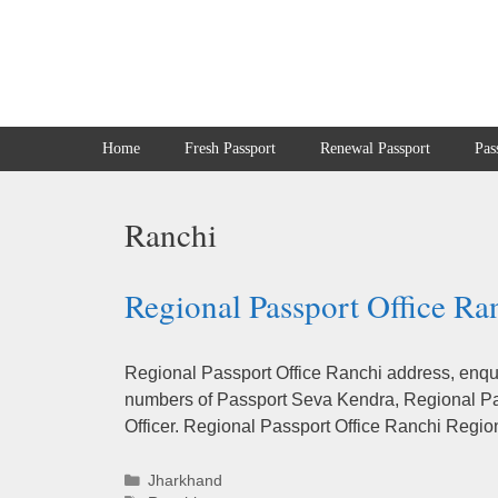
Skip
to
content
Home
Fresh Passport
Renewal Passport
Pas
Ranchi
Regional Passport Office Ra
Regional Passport Office Ranchi address, enqui
numbers of Passport Seva Kendra, Regional Pas
Officer. Regional Passport Office Ranchi Regio
Categories
Jharkhand