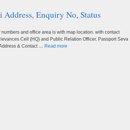
 Address, Enquiry No, Status
umbers and office area is with map location. with contact
rievances Cell (HQ) and Public Relation Officer. Passport Seva
 Address & Contact …
Read more