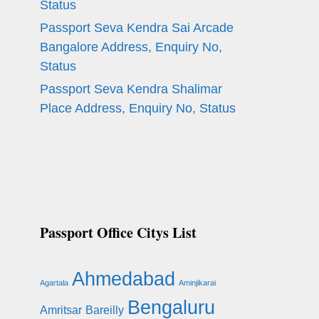
Status
Passport Seva Kendra Sai Arcade
Bangalore Address, Enquiry No,
Status
Passport Seva Kendra Shalimar
Place Address, Enquiry No, Status
Passport Office Citys List
Ahmedabad
Agartala
Aminjikarai
Bengaluru
Amritsar
Bareilly