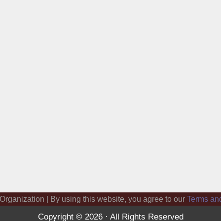
 Organization | By using this website, you agree to our
Terms an
Copyright © 2026 · All Rights Reserved