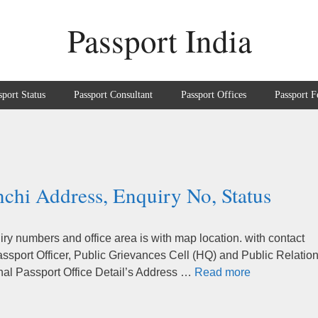
Passport India
sport Status
Passport Consultant
Passport Offices
Passport F
nchi Address, Enquiry No, Status
ry numbers and office area is with map location. with contact
sport Officer, Public Grievances Cell (HQ) and Public Relatio
nal Passport Office Detail’s Address …
Read more