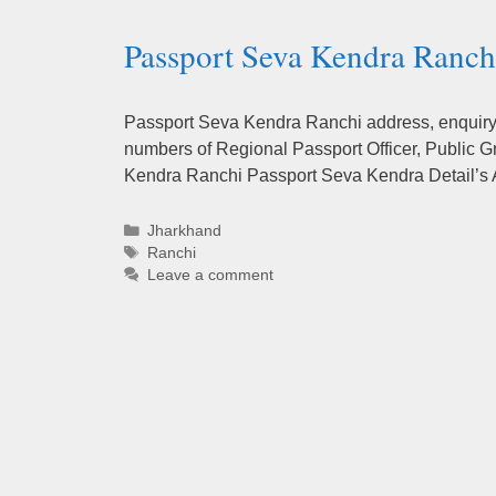
Passport Seva Kendra Ranchi
Passport Seva Kendra Ranchi address, enquiry n
numbers of Regional Passport Officer, Public G
Kendra Ranchi Passport Seva Kendra Detail’s
Categories
Jharkhand
Tags
Ranchi
Leave a comment