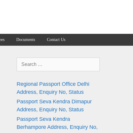
ees
Documents
Contact Us
Search
for:
Regional Passport Office Delhi
Address, Enquiry No, Status
Passport Seva Kendra Dimapur
n
Address, Enquiry No, Status
Passport Seva Kendra
Berhampore Address, Enquiry No,