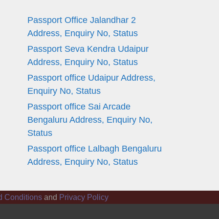
Passport Office Jalandhar 2
Address, Enquiry No, Status
Passport Seva Kendra Udaipur
Address, Enquiry No, Status
Passport office Udaipur Address,
Enquiry No, Status
Passport office Sai Arcade
Bengaluru Address, Enquiry No,
Status
Passport office Lalbagh Bengaluru
Address, Enquiry No, Status
d Conditions
and
Privacy Policy