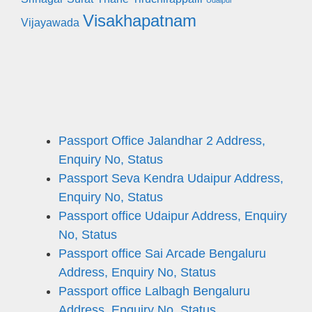
Udaipur
Visakhapatnam
Vijayawada
Passport Office Jalandhar 2 Address,
Enquiry No, Status
Passport Seva Kendra Udaipur Address,
Enquiry No, Status
Passport office Udaipur Address, Enquiry
No, Status
Passport office Sai Arcade Bengaluru
Address, Enquiry No, Status
Passport office Lalbagh Bengaluru
Address, Enquiry No, Status