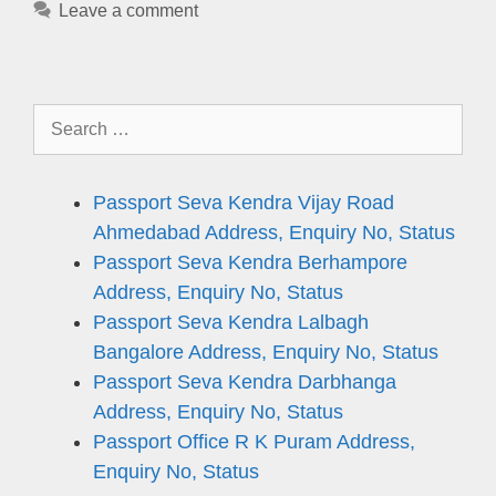
Leave a comment
Search
for:
Passport Seva Kendra Vijay Road
Ahmedabad Address, Enquiry No, Status
Passport Seva Kendra Berhampore
Address, Enquiry No, Status
Passport Seva Kendra Lalbagh
Bangalore Address, Enquiry No, Status
Passport Seva Kendra Darbhanga
Address, Enquiry No, Status
Passport Office R K Puram Address,
Enquiry No, Status