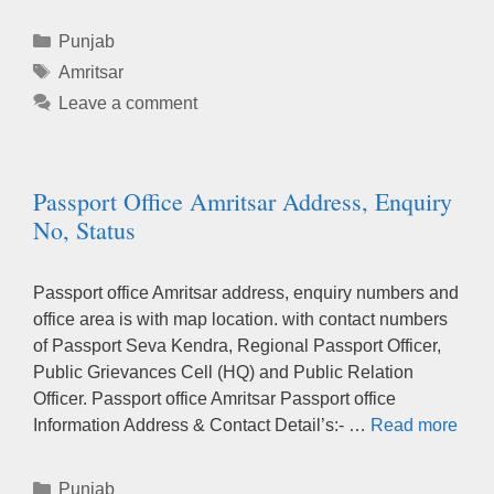
Categories
Punjab
Tags
Amritsar
Leave a comment
Passport Office Amritsar Address, Enquiry
No, Status
Passport office Amritsar address, enquiry numbers and
office area is with map location. with contact numbers
of Passport Seva Kendra, Regional Passport Officer,
Public Grievances Cell (HQ) and Public Relation
Officer. Passport office Amritsar Passport office
Information Address & Contact Detail’s:- …
Read more
Categories
Punjab