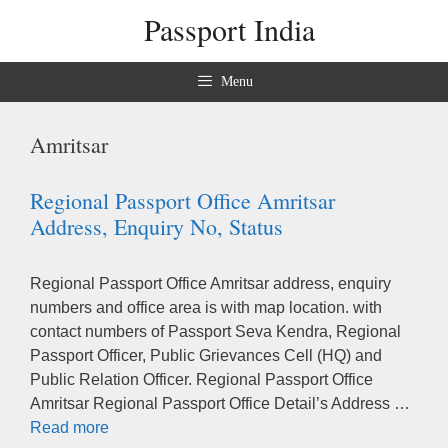
Skip
Passport India
to
content
Menu
Amritsar
Regional Passport Office Amritsar
Address, Enquiry No, Status
Regional Passport Office Amritsar address, enquiry
numbers and office area is with map location. with
contact numbers of Passport Seva Kendra, Regional
Passport Officer, Public Grievances Cell (HQ) and
Public Relation Officer. Regional Passport Office
Amritsar Regional Passport Office Detail’s Address …
Read more