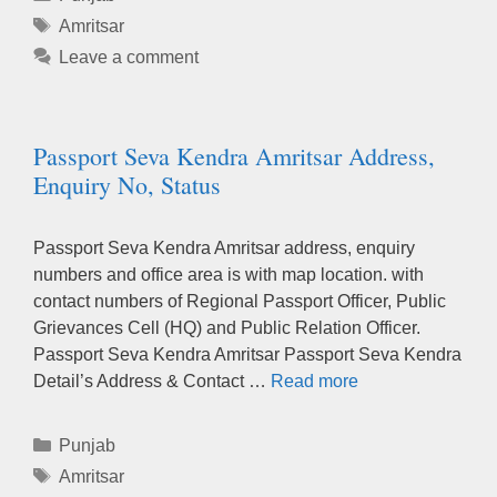
Tags
Amritsar
Leave a comment
Passport Seva Kendra Amritsar Address,
Enquiry No, Status
Passport Seva Kendra Amritsar address, enquiry
numbers and office area is with map location. with
contact numbers of Regional Passport Officer, Public
Grievances Cell (HQ) and Public Relation Officer.
Passport Seva Kendra Amritsar Passport Seva Kendra
Detail’s Address & Contact …
Read more
Categories
Punjab
Tags
Amritsar