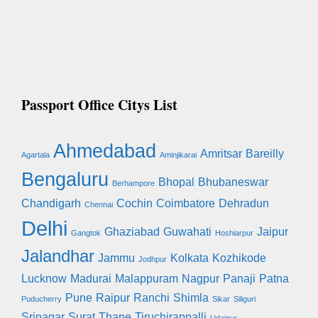
Passport Office Citys List
Ahmedabad
Amritsar
Bareilly
Agartala
Aminjikarai
Bengaluru
Bhopal
Bhubaneswar
Berhampore
Chandigarh
Cochin
Coimbatore
Dehradun
Chennai
Delhi
Ghaziabad
Guwahati
Jaipur
Gangtok
Hoshiarpur
Jalandhar
Jammu
Kolkata
Kozhikode
Jodhpur
Lucknow
Madurai
Malappuram
Nagpur
Panaji
Patna
Pune
Raipur
Ranchi
Shimla
Puducherry
Sikar
Siliguri
Srinagar
Surat
Thane
Tiruchirappalli