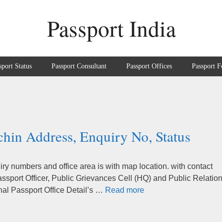
Passport India
sport Status
Passport Consultant
Passport Offices
Passport F
chin Address, Enquiry No, Status
ry numbers and office area is with map location. with contact
sport Officer, Public Grievances Cell (HQ) and Public Relatio
nal Passport Office Detail’s …
Read more