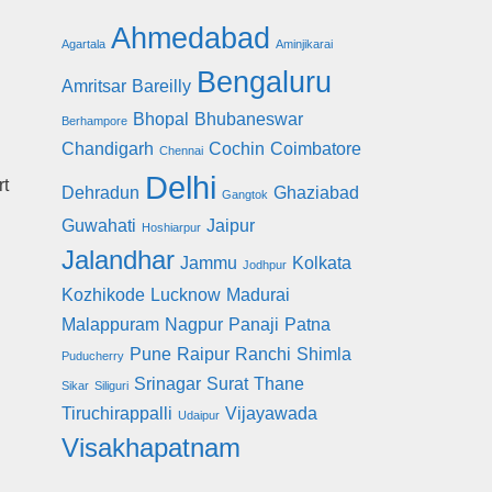
Ahmedabad
Agartala
Aminjikarai
Bengaluru
Amritsar
Bareilly
Bhopal
Bhubaneswar
Berhampore
Chandigarh
Cochin
Coimbatore
Chennai
Delhi
rt
Dehradun
Ghaziabad
Gangtok
Guwahati
Jaipur
Hoshiarpur
Jalandhar
Jammu
Kolkata
Jodhpur
Kozhikode
Lucknow
Madurai
Malappuram
Nagpur
Panaji
Patna
Pune
Raipur
Ranchi
Shimla
Puducherry
Srinagar
Surat
Thane
Sikar
Siliguri
Tiruchirappalli
Vijayawada
Udaipur
Visakhapatnam