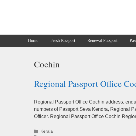
Skip
to
content
Home
Fresh Passport
Renewal Passport
Pas
Cochin
Regional Passport Office Co
Regional Passport Office Cochin address, enqui
numbers of Passport Seva Kendra, Regional Pas
Officer. Regional Passport Office Cochin Regio
Categories
Kerala