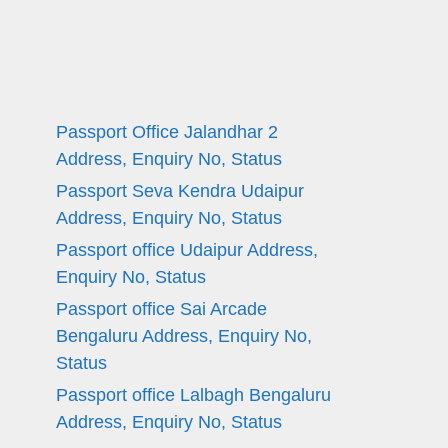
Passport Office Jalandhar 2
Address, Enquiry No, Status
Passport Seva Kendra Udaipur
Address, Enquiry No, Status
Passport office Udaipur Address,
Enquiry No, Status
Passport office Sai Arcade
Bengaluru Address, Enquiry No,
Status
Passport office Lalbagh Bengaluru
Address, Enquiry No, Status