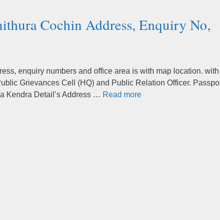
nithura Cochin Address, Enquiry No,
ss, enquiry numbers and office area is with map location. with
ublic Grievances Cell (HQ) and Public Relation Officer. Passpo
va Kendra Detail’s Address …
Read more