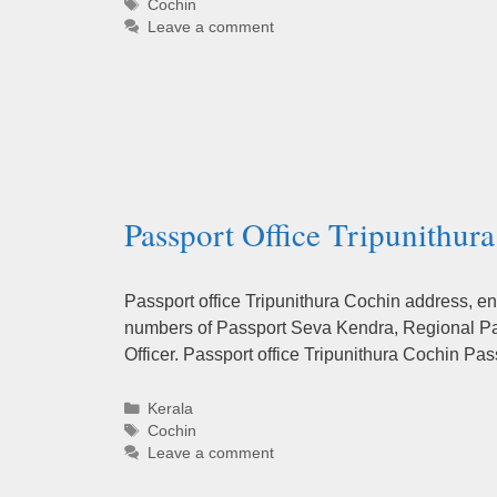
Tags
Cochin
Leave a comment
Passport Office Tripunithur
Passport office Tripunithura Cochin address, en
numbers of Passport Seva Kendra, Regional Pas
Officer. Passport office Tripunithura Cochin Pa
Categories
Kerala
Tags
Cochin
Leave a comment