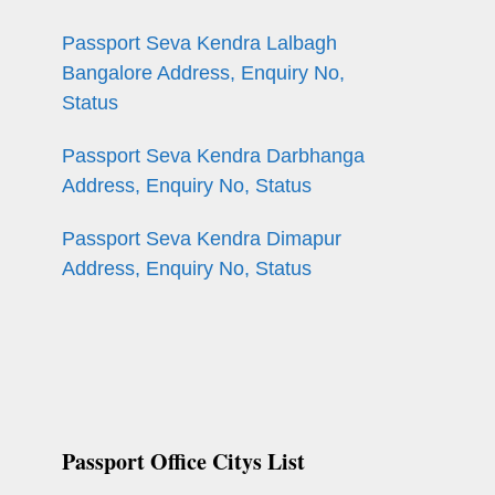
Passport Seva Kendra Lalbagh
Bangalore Address, Enquiry No,
Status
Passport Seva Kendra Darbhanga
Address, Enquiry No, Status
Passport Seva Kendra Dimapur
Address, Enquiry No, Status
n
Passport Office Citys List