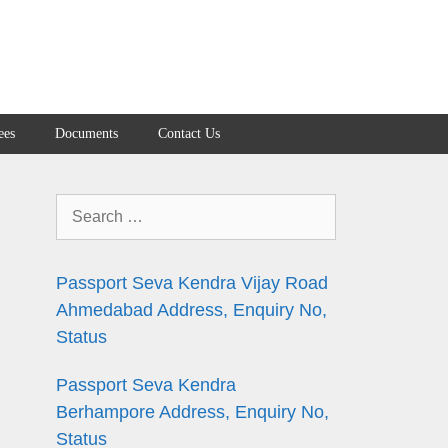
ees
Documents
Contact Us
Search
for:
Passport Seva Kendra Vijay Road
Ahmedabad Address, Enquiry No,
Status
n
Passport Seva Kendra
Berhampore Address, Enquiry No,
Status