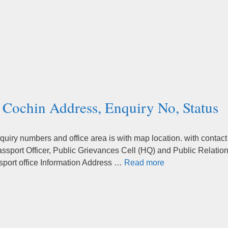
a Cochin Address, Enquiry No, Status
quiry numbers and office area is with map location. with contact
sport Officer, Public Grievances Cell (HQ) and Public Relatio
ssport office Information Address …
Read more