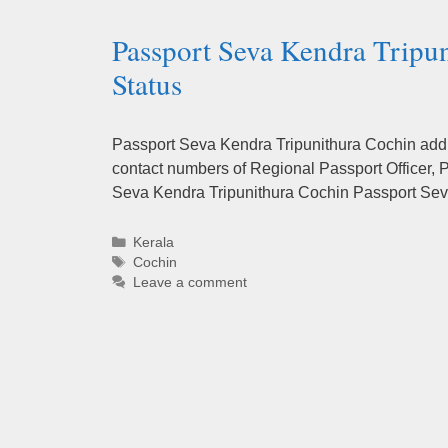
Passport Seva Kendra Tripu
Status
Passport Seva Kendra Tripunithura Cochin addre
contact numbers of Regional Passport Officer, P
Seva Kendra Tripunithura Cochin Passport Se
Categories
Kerala
Tags
Cochin
Leave a comment