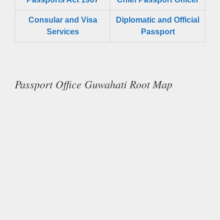
Consular and Visa
Diplomatic and Official
Services
Passport
Passport Office Guwahati Root Map