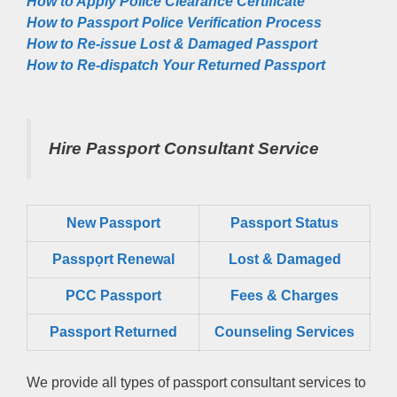
How to Apply Police Clearance Certificate
How to Passport Police Verification Process
How to Re-issue Lost & Damaged Passport
How to Re-dispatch Your Returned Passport
Hire Passport Consultant Service
New Passport
Passport Status
Passpọrt‎ Renewal
Lost & Damaged
PCC Passport
Fees & Charges
Passport Returned
Counseling Services
We provide all types of passport consultant services to