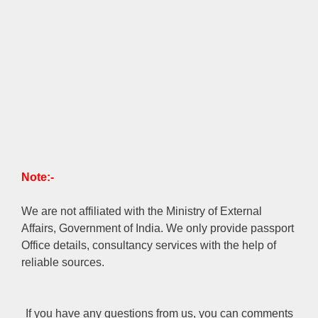
Note:-
We are not affiliated with the Ministry of External
Affairs, Government of India. We only provide passport
Office details, consultancy services with the help of
reliable sources.
If you have any questions from us, you can comments