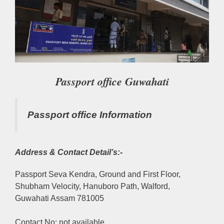
Passport office Guwahati
Passport office Information
Address & Contact Detail’s:-
Passport Seva Kendra, Ground and First Floor,
Shubham Velocity, Hanuboro Path, Walford,
Guwahati Assam 781005
Contact No: not available