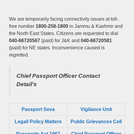
We are temporarily facing connectivity issues at toll-
free number
1800-258-1800
in Jammu & Kashmir and
the North East States. Citizens are requested to dial
040-66720567
(paid) for J&K and
040-66720581
(paid) for NE states. Inconvenience caused is
regretted.
Chief Passport Officer
Contact
Detail’s
Passport Seva
Vigilance Unit
Legal/ Policy Matters
Public Grievances Cell
Passports Act 1967
Chief Passport Officer