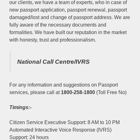
our clients, we have a team of experts, who in case of
new passport application, passport renewal, passport
damaged/lost and change of passport address. We are
fully aware of the necessary documents and
formalities. We have built our reputation in the market
with honesty, trust and professionalism.
National Call Centre/IVRS
For any information and suggestions on Passport
services, please call at
1800-258-1800
(Toll Free No)
Timings:-
Citizen Service Executive Support: 8 AM to 10 PM
Automated Interactive Voice Response (IVRS)
Support: 24 hours