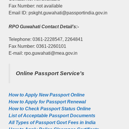
Fax Number: not available
Email ID: pskght.guwahati@passportindia.gov.in
RPO Guwahati Contact Detail’s:-
Telephone: 0361-2228547, 2264841
Fax Number: 0361-2260101
E-mail: rpo.guwahati@mea.gov.in
Online Passport Service’s
How to Apply New Passport Online
How to Apply for Passpọrt‎ Renewal
How to Check Passport Status Online
List of Acceptable Passport Documents
All Types of Passport Govt Fees in India