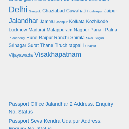
Delhi
Ghaziabad
Guwahati
Jaipur
Gangtok
Hoshiarpur
Jalandhar
Jammu
Kolkata
Kozhikode
Jodhpur
Lucknow
Madurai
Malappuram
Nagpur
Panaji
Patna
Pune
Raipur
Ranchi
Shimla
Puducherry
Sikar
Siliguri
Srinagar
Surat
Thane
Tiruchirappalli
Udaipur
Visakhapatnam
Vijayawada
Passport Office Jalandhar 2 Address, Enquiry
No, Status
Passport Seva Kendra Udaipur Address,
Enquiry No, Status