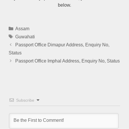
below.
Categories
Assam
Tags
Guwahati
Passport Office Dimapur Address, Enquiry No,
Status
Passport Office Imphal Address, Enquiry No, Status
Subscribe