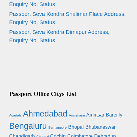
Enquiry No, Status
Passport Seva Kendra Shalimar Place Address,
Enquiry No, Status
Passport Seva Kendra Dimapur Address,
Enquiry No, Status
Passport Office Citys List
Ahmedabad
Amritsar
Bareilly
Agartala
Aminjikarai
Bengaluru
Bhopal
Bhubaneswar
Berhampore
Chandigarh
Cochin
Coimbatore
Dehradun
Chennai