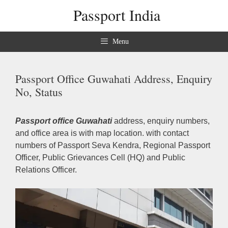
Skip
Passport India
to
content
Menu
Passport Office Guwahati Address, Enquiry
No, Status
Passport office Guwahati
address, enquiry numbers,
and office area is with map location. with contact
numbers of Passport Seva Kendra, Regional Passport
Officer, Public Grievances Cell (HQ) and Public
Relations Officer.