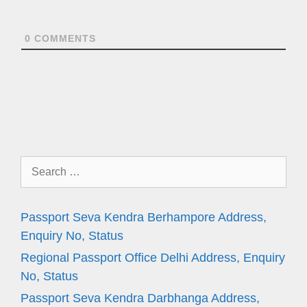
0
COMMENTS
Search
for:
Passport Seva Kendra Berhampore Address,
Enquiry No, Status
Regional Passport Office Delhi Address, Enquiry
No, Status
Passport Seva Kendra Darbhanga Address,