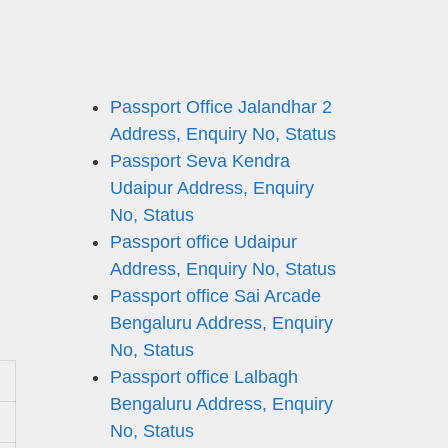
Passport Office Jalandhar 2
Address, Enquiry No, Status
Passport Seva Kendra
Udaipur Address, Enquiry
No, Status
Passport office Udaipur
Address, Enquiry No, Status
Passport office Sai Arcade
Bengaluru Address, Enquiry
No, Status
Passport office Lalbagh
Bengaluru Address, Enquiry
No, Status