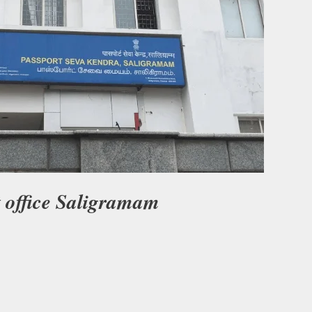
t office Saligramam