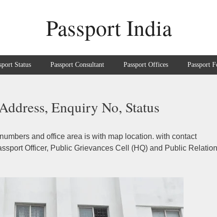
Passport India
sport Status
Passport Consultant
Passport Offices
Passport F
Address, Enquiry No, Status
numbers and office area is with map location. with contact
sport Officer, Public Grievances Cell (HQ) and Public Relatio