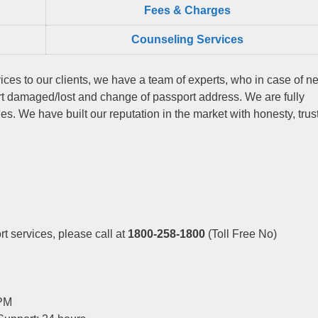
Fees & Charges
Counseling Services
ices to our clients, we have a team of experts, who in case of n
rt damaged/lost and change of passport address. We are fully
s. We have built our reputation in the market with honesty, trus
t services, please call at
1800-258-1800
(Toll Free No)
 PM