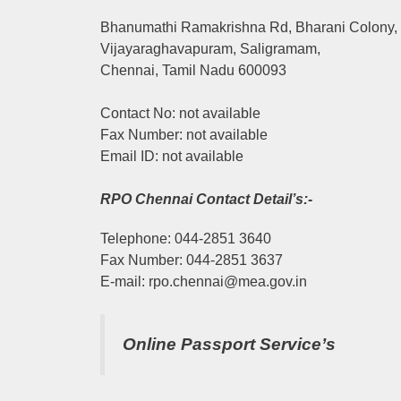
Bhanumathi Ramakrishna Rd, Bharani Colony,
Vijayaraghavapuram, Saligramam,
Chennai, Tamil Nadu 600093
Contact No: not available
Fax Number: not available
Email ID: not available
RPO Chennai Contact Detail’s:-
Telephone: 044-2851 3640
Fax Number: 044-2851 3637
E-mail: rpo.chennai@mea.gov.in
Online Passport Service’s