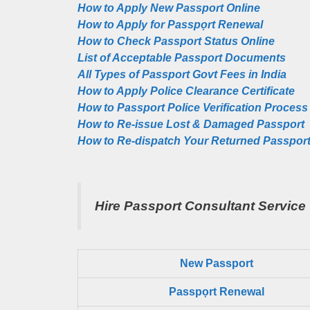
How to Apply New Passport Online
How to Apply for Passpọrt‎ Renewal
How to Check Passport Status Online
List of Acceptable Passport Documents
All Types of Passport Govt Fees in India
How to Apply Police Clearance Certificate
How to Passport Police Verification Process
How to Re-issue Lost & Damaged Passport
How to Re-dispatch Your Returned Passpor
Hire Passport Consultant Service
New Passport
Passpọrt‎ Renewal