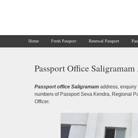
Skip
to
content
Home
Fresh Passport
Renewal Passport
Pas
Passport Office Saligramam 
Passport office Saligramam
address, enquiry 
numbers of Passport Seva Kendra, Regional Pas
Officer.