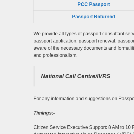
PCC Passport
Passport Returned
We provide all types of passport consultant serv
passport application, passport renewal, passpo
aware of the necessary documents and formalitie
and professionalism.
National Call Centre/IVRS
For any information and suggestions on Passpor
Timings:-
Citizen Service Executive Support: 8 AM to 10