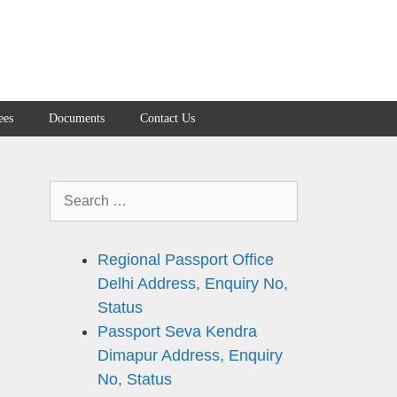
ees
Documents
Contact Us
Search
for:
Regional Passport Office
n
Delhi Address, Enquiry No,
Status
Passport Seva Kendra
Dimapur Address, Enquiry
No, Status