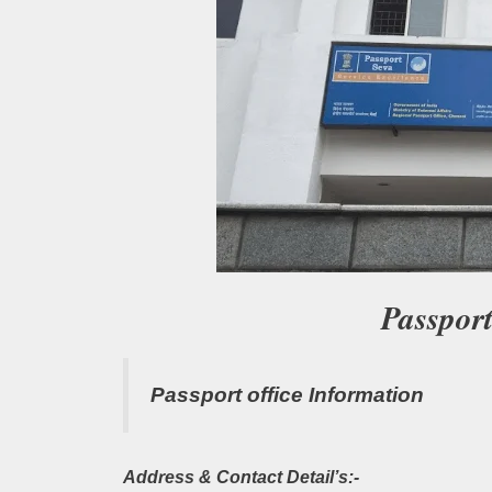
Passpor
Passport office Information
Address & Contact Detail’s:-