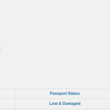
t
Passport Status
Lost & Damaged