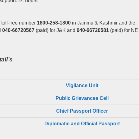
Support: 24 hours
 toll-free number
1800-258-1800
in Jammu & Kashmir and the
l
040-66720567
(paid) for J&K and
040-66720581
(paid) for NE
ail’s
Vigilance Unit
Public Grievances Cell
Chief Passport Officer
Diplomatic and Official Passport