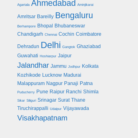
Ahmedabad
Agartala
Aminjikarai
Bengaluru
Amritsar
Bareilly
Bhopal
Bhubaneswar
Berhampore
Chandigarh
Cochin
Coimbatore
Chennai
Delhi
Dehradun
Ghaziabad
Gangtok
Guwahati
Jaipur
Hoshiarpur
Jalandhar
Jammu
Kolkata
Jodhpur
Kozhikode
Lucknow
Madurai
Malappuram
Nagpur
Panaji
Patna
Pune
Raipur
Ranchi
Shimla
Puducherry
Srinagar
Surat
Thane
Sikar
Siliguri
Tiruchirappalli
Vijayawada
Udaipur
Visakhapatnam