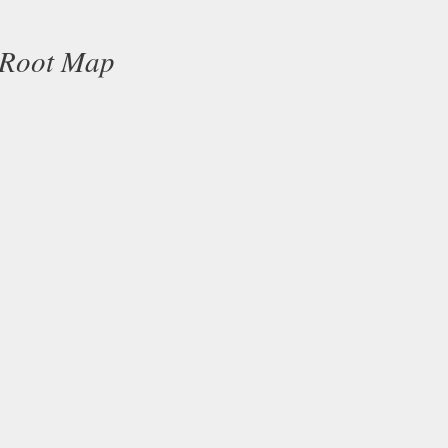
 Root Map