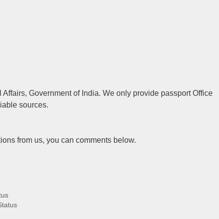
al Affairs, Government of India. We only provide passport Office
liable sources.
tions from us, you can comments below.
tus
Status