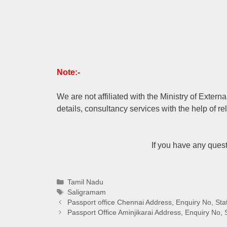
Note:-
We are not affiliated with the Ministry of Extern
details, consultancy services with the help of re
If you have any ques
Categories
Tamil Nadu
Tags
Saligramam
Passport office Chennai Address, Enquiry No, Sta
Passport Office Aminjikarai Address, Enquiry No, 