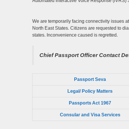
Automated Interactive Voice Response (IVRS) 
We are temporarily facing connectivity issues at
North East States. Citizens are requested to dia
states. Inconvenience caused is regretted.
Chief Passport Officer
Contact Det
Passport Seva
Legal/ Policy Matters
Passports Act 1967
Consular and Visa Services