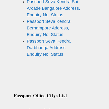
Passport Seva Kendra Sai
Arcade Bangalore Address,
Enquiry No, Status
Passport Seva Kendra
Berhampore Address,
Enquiry No, Status
Passport Seva Kendra
Darbhanga Address,
Enquiry No, Status
Passport Office Citys List