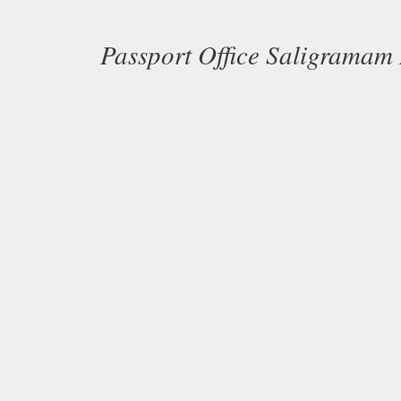
Passport Office Saligramam