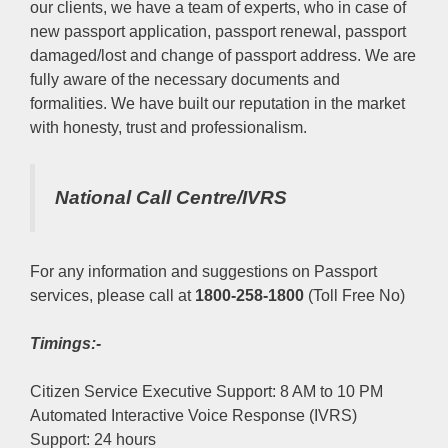
our clients, we have a team of experts, who in case of
new passport application, passport renewal, passport
damaged/lost and change of passport address. We are
fully aware of the necessary documents and
formalities. We have built our reputation in the market
with honesty, trust and professionalism.
National Call Centre/IVRS
For any information and suggestions on Passport
services, please call at
1800-258-1800
(Toll Free No)
Timings:-
Citizen Service Executive Support: 8 AM to 10 PM
Automated Interactive Voice Response (IVRS)
Support: 24 hours