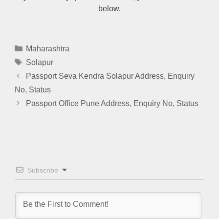
below.
Categories
Maharashtra
Tags
Solapur
Passport Seva Kendra Solapur Address, Enquiry
No, Status
Passport Office Pune Address, Enquiry No, Status
Subscribe