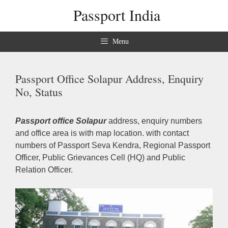
Skip
Passport India
to
content
Menu
Passport Office Solapur Address, Enquiry
No, Status
Passport office Solapur
address, enquiry numbers
and office area is with map location. with contact
numbers of Passport Seva Kendra, Regional Passport
Officer, Public Grievances Cell (HQ) and Public
Relation Officer.