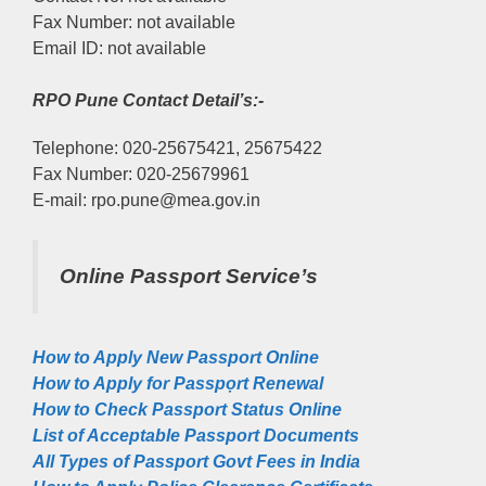
Fax Number: not available
Email ID: not available
RPO Pune Contact Detail’s:-
Telephone: 020-25675421, 25675422
Fax Number: 020-25679961
E-mail: rpo.pune@mea.gov.in
Online Passport Service’s
How to Apply New Passport Online
How to Apply for Passpọrt‎ Renewal
How to Check Passport Status Online
List of Acceptable Passport Documents
All Types of Passport Govt Fees in India