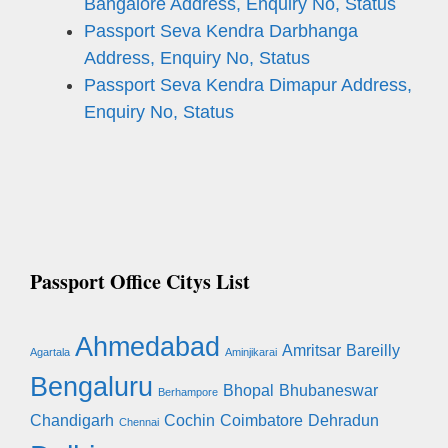
Bangalore Address, Enquiry No, Status
Passport Seva Kendra Darbhanga
Address, Enquiry No, Status
Passport Seva Kendra Dimapur Address,
Enquiry No, Status
Passport Office Citys List
Ahmedabad
Amritsar
Bareilly
Agartala
Aminjikarai
Bengaluru
Bhopal
Bhubaneswar
Berhampore
Chandigarh
Cochin
Coimbatore
Dehradun
Chennai