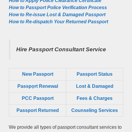
How to Apply Police Clearance Certificate
How to Passport Police Verification Process
How to Re-issue Lost & Damaged Passport
How to Re-dispatch Your Returned Passport
Hire Passport Consultant Service
New Passport
Passport Status
Passpọrt‎ Renewal
Lost & Damaged
PCC Passport
Fees & Charges
Passport Returned
Counseling Services
We provide all types of passport consultant services to