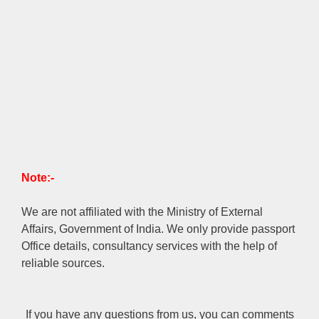
Note:-
We are not affiliated with the Ministry of External
Affairs, Government of India. We only provide passport
Office details, consultancy services with the help of
reliable sources.
If you have any questions from us, you can comments