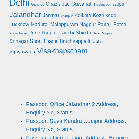
Delhi
Ghaziabad
Guwahati
Jaipur
Gangtok
Hoshiarpur
Jalandhar
Jammu
Kolkata
Kozhikode
Jodhpur
Lucknow
Madurai
Malappuram
Nagpur
Panaji
Patna
Pune
Raipur
Ranchi
Shimla
Puducherry
Sikar
Siliguri
Srinagar
Surat
Thane
Tiruchirappalli
Udaipur
Visakhapatnam
Vijayawada
Passport Office Jalandhar 2 Address,
Enquiry No, Status
Passport Seva Kendra Udaipur Address,
Enquiry No, Status
Passport office Udaipur Address, Enquiry