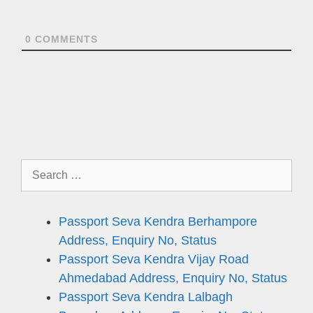
0
COMMENTS
Search
for:
Passport Seva Kendra Berhampore
Address, Enquiry No, Status
Passport Seva Kendra Vijay Road
Ahmedabad Address, Enquiry No, Status
Passport Seva Kendra Lalbagh