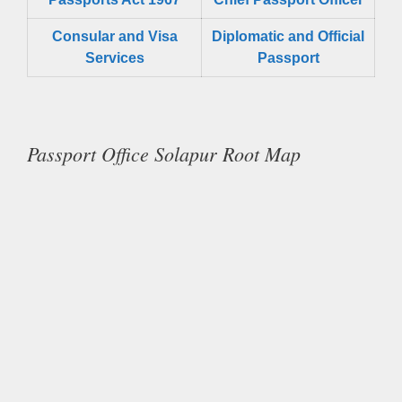
Consular and Visa
Diplomatic and Official
Services
Passport
Passport Office Solapur Root Map