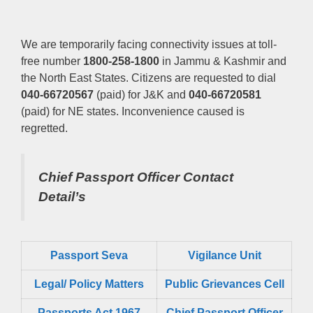
We are temporarily facing connectivity issues at toll-
free number
1800-258-1800
in Jammu & Kashmir and
the North East States. Citizens are requested to dial
040-66720567
(paid) for J&K and
040-66720581
(paid) for NE states. Inconvenience caused is
regretted.
Chief Passport Officer
Contact
Detail’s
Passport Seva
Vigilance Unit
Legal/ Policy Matters
Public Grievances Cell
Passports Act 1967
Chief Passport Officer