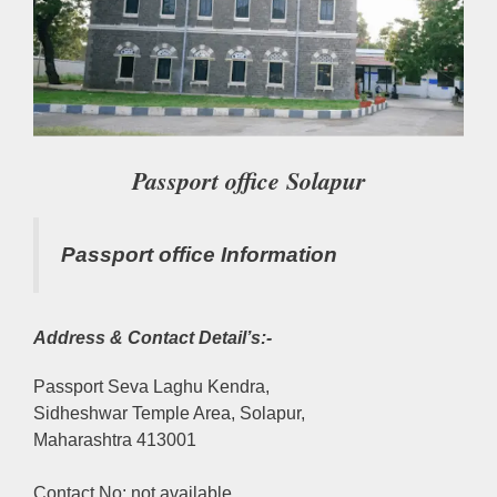
Passport office Solapur
Passport office Information
Address & Contact Detail’s:-
Passport Seva Laghu Kendra,
Sidheshwar Temple Area, Solapur,
Maharashtra 413001
Contact No: not available