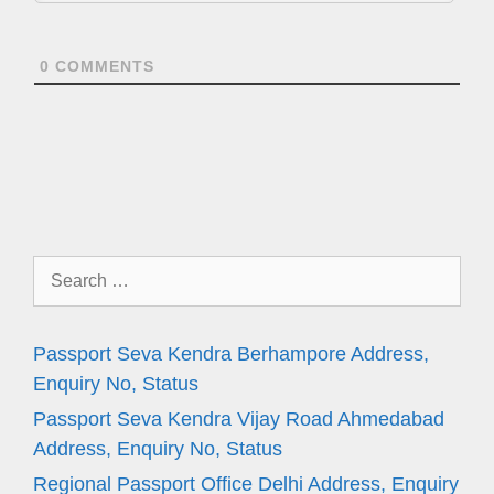
0
COMMENTS
Search
for:
Passport Seva Kendra Berhampore Address,
Enquiry No, Status
Passport Seva Kendra Vijay Road Ahmedabad
Address, Enquiry No, Status
Regional Passport Office Delhi Address, Enquiry