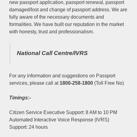
new passport application, passport renewal, passport
damaged/lost and change of passport address. We are
fully aware of the necessary documents and
formalities. We have built our reputation in the market
with honesty, trust and professionalism.
National Call Centre/IVRS
For any information and suggestions on Passport
services, please call at
1800-258-1800
(Toll Free No)
Timings:-
Citizen Service Executive Support: 8 AM to 10 PM
Automated Interactive Voice Response (IVRS)
Support: 24 hours