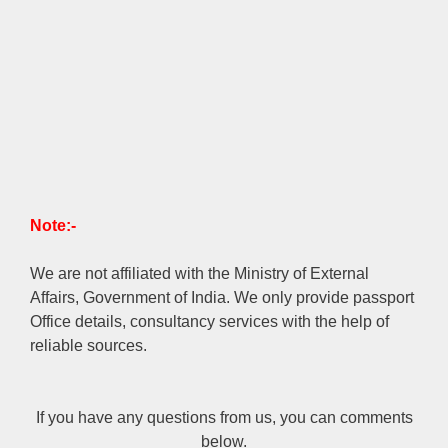
Note:-
We are not affiliated with the Ministry of External
Affairs, Government of India. We only provide passport
Office details, consultancy services with the help of
reliable sources.
If you have any questions from us, you can comments
below.