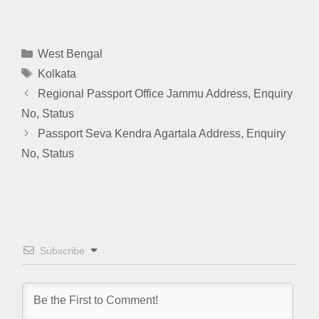
Categories
West Bengal
Tags
Kolkata
Regional Passport Office Jammu Address, Enquiry
No, Status
Passport Seva Kendra Agartala Address, Enquiry
No, Status
Subscribe