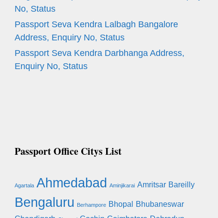
No, Status
Passport Seva Kendra Lalbagh Bangalore
Address, Enquiry No, Status
Passport Seva Kendra Darbhanga Address,
Enquiry No, Status
Passport Office Citys List
Ahmedabad
Amritsar
Bareilly
Agartala
Aminjikarai
Bengaluru
Bhopal
Bhubaneswar
Berhampore