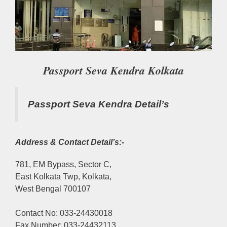
Passport Seva Kendra Kolkata
Passport Seva Kendra Detail’s
Address & Contact Detail’s:-
781, EM Bypass, Sector C,
East Kolkata Twp, Kolkata,
West Bengal 700107
Contact No: 033-24430018
Fax Number: 033-24432113