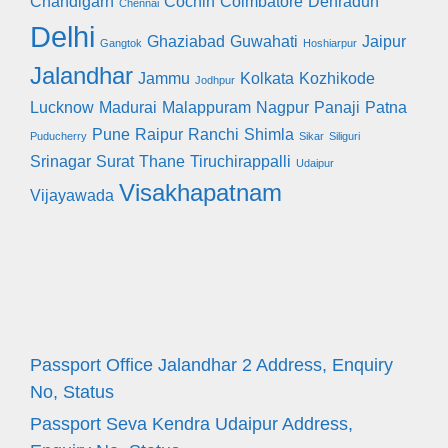
Chandigarh
Cochin
Coimbatore
Dehradun
Chennai
Delhi
Ghaziabad
Guwahati
Jaipur
Gangtok
Hoshiarpur
Jalandhar
Jammu
Kolkata
Kozhikode
Jodhpur
Lucknow
Madurai
Malappuram
Nagpur
Panaji
Patna
Pune
Raipur
Ranchi
Shimla
Puducherry
Sikar
Siliguri
Srinagar
Surat
Thane
Tiruchirappalli
Udaipur
Visakhapatnam
Vijayawada
Passport Office Jalandhar 2 Address, Enquiry
No, Status
Passport Seva Kendra Udaipur Address,