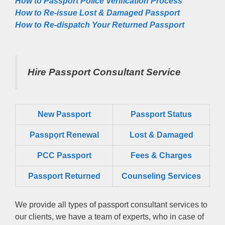
How to Passport Police Verification Process
How to Re-issue Lost & Damaged Passport
How to Re-dispatch Your Returned Passport
Hire Passport Consultant Service
New Passport
Passport Status
Passpọrt‎ Renewal
Lost & Damaged
PCC Passport
Fees & Charges
Passport Returned
Counseling Services
We provide all types of passport consultant services to
our clients, we have a team of experts, who in case of