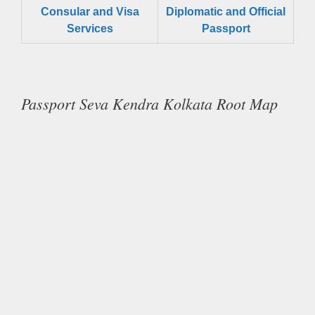
Consular and Visa
Diplomatic and Official
Services
Passport
Passport Seva Kendra Kolkata Root Map