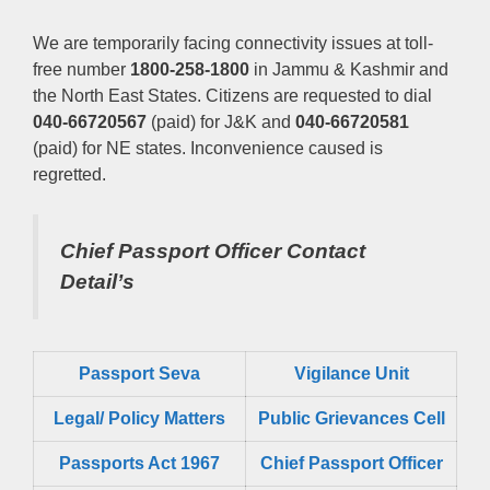
We are temporarily facing connectivity issues at toll-
free number
1800-258-1800
in Jammu & Kashmir and
the North East States. Citizens are requested to dial
040-66720567
(paid) for J&K and
040-66720581
(paid) for NE states. Inconvenience caused is
regretted.
Chief Passport Officer
Contact
Detail’s
Passport Seva
Vigilance Unit
Legal/ Policy Matters
Public Grievances Cell
Passports Act 1967
Chief Passport Officer