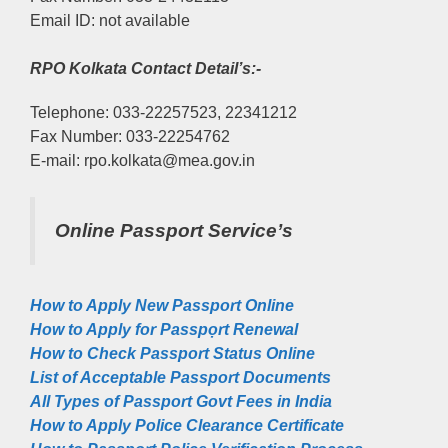
Email ID: not available
RPO Kolkata Contact Detail’s:-
Telephone: 033-22257523, 22341212
Fax Number: 033-22254762
E-mail: rpo.kolkata@mea.gov.in
Online Passport Service’s
How to Apply New Passport Online
How to Apply for Passpọrt‎ Renewal
How to Check Passport Status Online
List of Acceptable Passport Documents
All Types of Passport Govt Fees in India
How to Apply Police Clearance Certificate