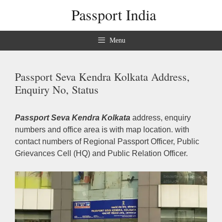
Skip
Passport India
to
content
Menu
Passport Seva Kendra Kolkata Address,
Enquiry No, Status
Passport Seva Kendra Kolkata
address, enquiry
numbers and office area is with map location. with
contact numbers of Regional Passport Officer, Public
Grievances Cell (HQ) and Public Relation Officer.