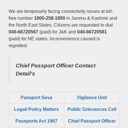
We are temporarily facing connectivity issues at toll-
free number
1800-258-1800
in Jammu & Kashmir and
the North East States. Citizens are requested to dial
040-66720567
(paid) for J&K and
040-66720581
(paid) for NE states. Inconvenience caused is
regretted.
Chief Passport Officer
Contact
Detail’s
Passport Seva
Vigilance Unit
Legal/ Policy Matters
Public Grievances Cell
Passports Act 1967
Chief Passport Officer