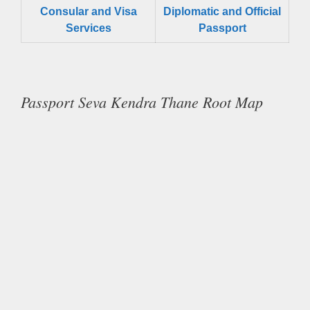
Consular and Visa
Diplomatic and Official
Services
Passport
Passport Seva Kendra Thane Root Map