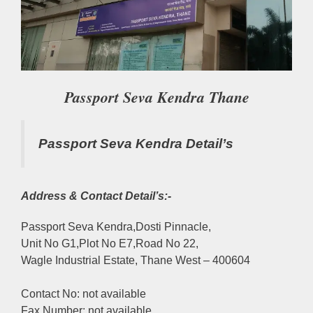
Passport Seva Kendra Thane
Passport Seva Kendra Detail’s
Address & Contact Detail’s:-
Passport Seva Kendra,Dosti Pinnacle,
Unit No G1,Plot No E7,Road No 22,
Wagle Industrial Estate, Thane West – 400604
Contact No: not available
Fax Number: not available