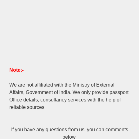
Note:-
We are not affiliated with the Ministry of External
Affairs, Government of India. We only provide passport
Office details, consultancy services with the help of
reliable sources.
If you have any questions from us, you can comments
below.