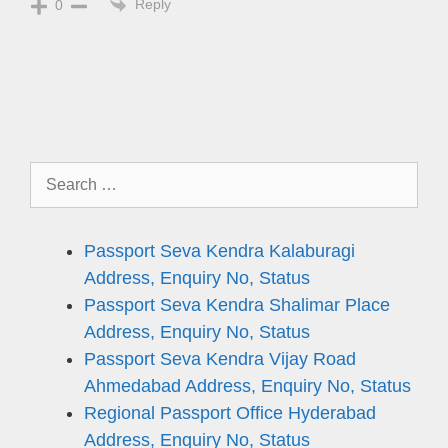
Reply
0
Search
for:
Passport Seva Kendra Kalaburagi
Address, Enquiry No, Status
Passport Seva Kendra Shalimar Place
Address, Enquiry No, Status
Passport Seva Kendra Vijay Road
Ahmedabad Address, Enquiry No, Status
Regional Passport Office Hyderabad
Address, Enquiry No, Status