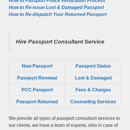
How to Passport Police Verification Process
How to Re-issue Lost & Damaged Passport
How to Re-dispatch Your Returned Passport
Hire Passport Consultant Service
New Passport
Passport Status
Passpọrt‎ Renewal
Lost & Damaged
PCC Passport
Fees & Charges
Passport Returned
Counseling Services
We provide all types of passport consultant services to
our clients, we have a team of experts, who in case of