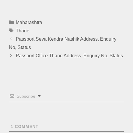
Categories
Maharashtra
Tags
Thane
Passport Seva Kendra Nashik Address, Enquiry
No, Status
Passport Office Thane Address, Enquiry No, Status
Subscribe
1
COMMENT