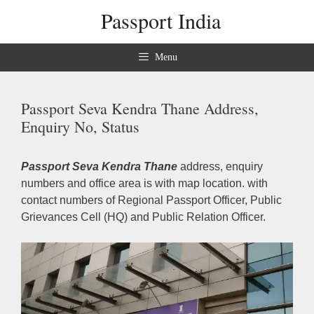
Skip
Passport India
to
content
Menu
Passport Seva Kendra Thane Address,
Enquiry No, Status
Passport Seva Kendra Thane
address, enquiry
numbers and office area is with map location. with
contact numbers of Regional Passport Officer, Public
Grievances Cell (HQ) and Public Relation Officer.