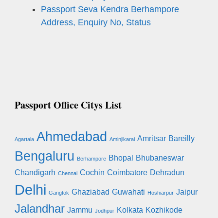
Passport Seva Kendra Berhampore
Address, Enquiry No, Status
Passport Office Citys List
Ahmedabad
Amritsar
Bareilly
Agartala
Aminjikarai
Bengaluru
Bhopal
Bhubaneswar
Berhampore
Chandigarh
Cochin
Coimbatore
Dehradun
Chennai
Delhi
Ghaziabad
Guwahati
Jaipur
Gangtok
Hoshiarpur
Jalandhar
Jammu
Kolkata
Kozhikode
Jodhpur