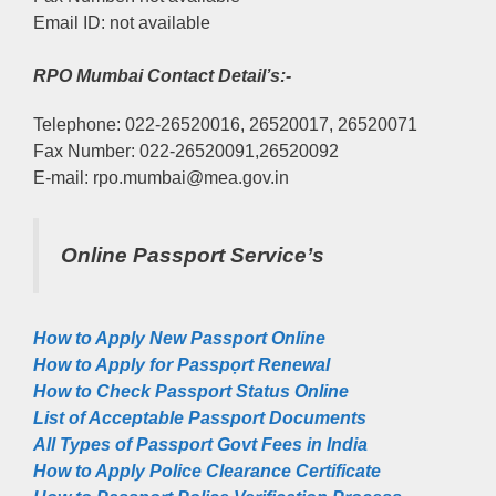
Email ID: not available
RPO Mumbai Contact Detail’s:-
Telephone: 022-26520016, 26520017, 26520071
Fax Number: 022-26520091,26520092
E-mail: rpo.mumbai@mea.gov.in
Online Passport Service’s
How to Apply New Passport Online
How to Apply for Passpọrt‎ Renewal
How to Check Passport Status Online
List of Acceptable Passport Documents
All Types of Passport Govt Fees in India
How to Apply Police Clearance Certificate