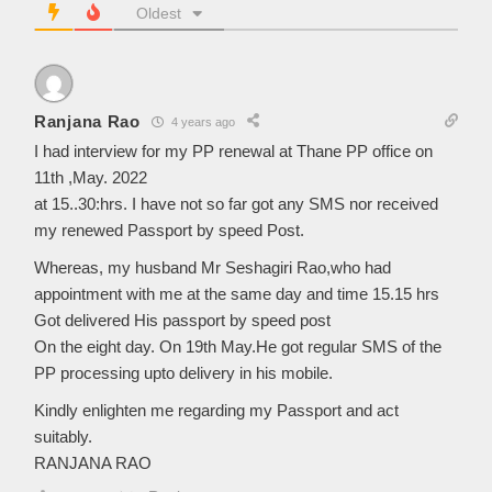
Oldest
Ranjana Rao
4 years ago
I had interview for my PP renewal at Thane PP office on
11th ,May. 2022
at 15..30:hrs. I have not so far got any SMS nor received
my renewed Passport by speed Post.
Whereas, my husband Mr Seshagiri Rao,who had
appointment with me at the same day and time 15.15 hrs
Got delivered His passport by speed post
On the eight day. On 19th May.He got regular SMS of the
PP processing upto delivery in his mobile.
Kindly enlighten me regarding my Passport and act
suitably.
RANJANA RAO