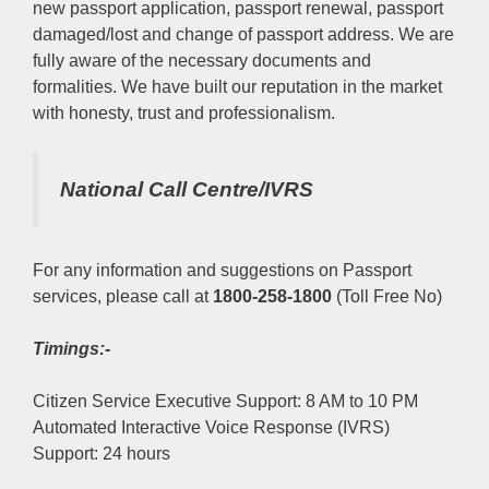
new passport application, passport renewal, passport
damaged/lost and change of passport address. We are
fully aware of the necessary documents and
formalities. We have built our reputation in the market
with honesty, trust and professionalism.
National Call Centre/IVRS
For any information and suggestions on Passport
services, please call at
1800-258-1800
(Toll Free No)
Timings:-
Citizen Service Executive Support: 8 AM to 10 PM
Automated Interactive Voice Response (IVRS)
Support: 24 hours