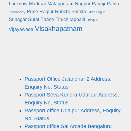
Lucknow
Madurai
Malappuram
Nagpur
Panaji
Patna
Pune
Raipur
Ranchi
Shimla
Puducherry
Sikar
Siliguri
Srinagar
Surat
Thane
Tiruchirappalli
Udaipur
Visakhapatnam
Vijayawada
Passport Office Jalandhar 2 Address,
Enquiry No, Status
Passport Seva Kendra Udaipur Address,
Enquiry No, Status
Passport office Udaipur Address, Enquiry
No, Status
Passport office Sai Arcade Bengaluru