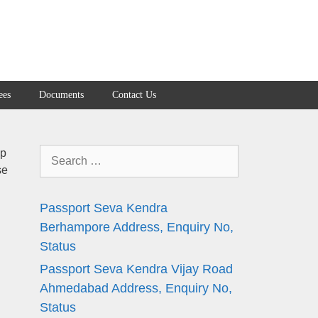
ees
Documents
Contact Us
Search
ap
se
for:
Passport Seva Kendra
Berhampore Address, Enquiry No,
Status
Passport Seva Kendra Vijay Road
Ahmedabad Address, Enquiry No,
Status