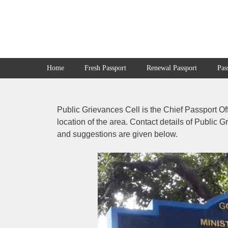
Skip
to
content
Home
Fresh Passport
Renewal Passport
Pas
Public Grievances Cell is the Chief Passport Of
location of the area. Contact details of Public 
and suggestions are given below.