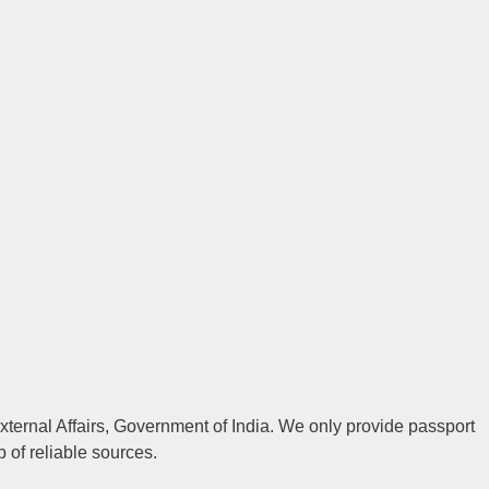
 External Affairs, Government of India. We only provide passport
p of reliable sources.