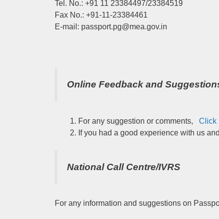
Tel. No.: +91 11 23384497/23384519
Fax No.: +91-11-23384461
E-mail: passport.pg@mea.gov.in
Online Feedback and Suggestion
For any suggestion or comments,
Click
If you had a good experience with us an
National Call Centre/IVRS
For any information and suggestions on Passpor