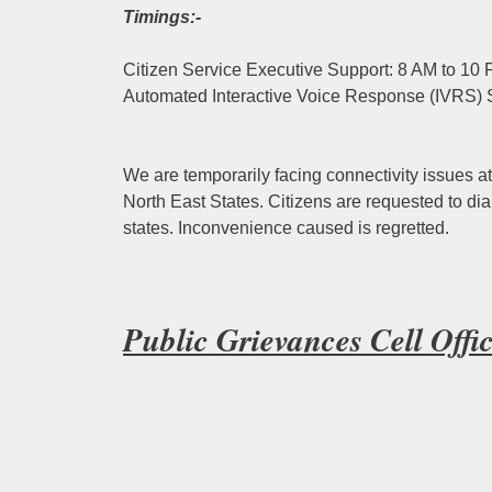
Timings:-
Citizen Service Executive Support: 8 AM to 10
Automated Interactive Voice Response (IVRS) 
We are temporarily facing connectivity issues at
North East States. Citizens are requested to dia
states. Inconvenience caused is regretted.
Public Grievances Cell Off