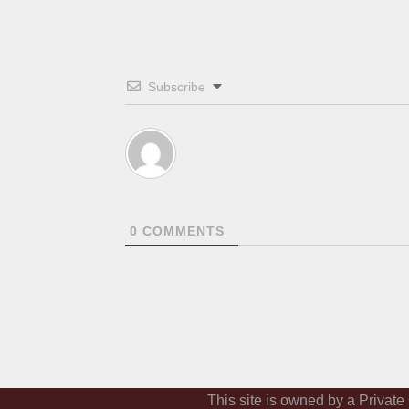
Subscribe
0
COMMENTS
This site is owned by a Private