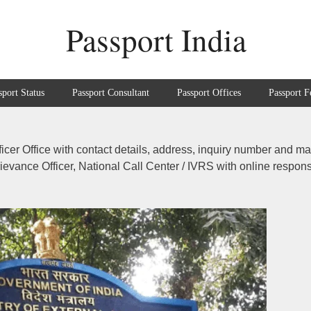
Passport India
sport Status
Passport Consultant
Passport Offices
Passport F
ficer Office with contact details, address, inquiry number and m
Grievance Officer, National Call Center / IVRS with online respon