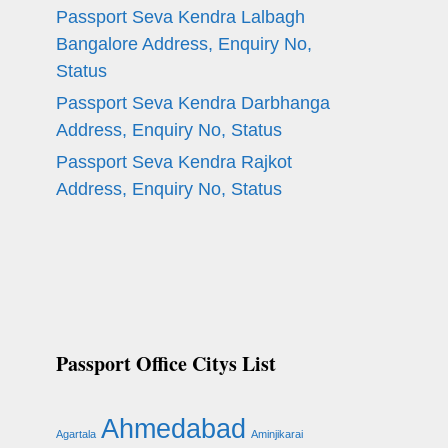
Passport Seva Kendra Lalbagh
Bangalore Address, Enquiry No,
Status
Passport Seva Kendra Darbhanga
Address, Enquiry No, Status
Passport Seva Kendra Rajkot
Address, Enquiry No, Status
Passport Office Citys List
Ahmedabad
Agartala
Aminjikarai