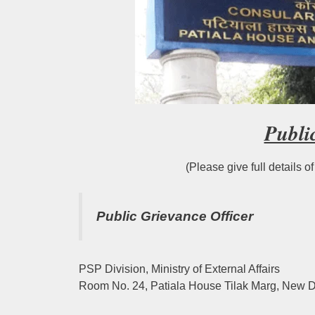
Publi
(Please give full details o
Public Grievance Officer
PSP Division, Ministry of External Affairs
Room No. 24, Patiala House Tilak Marg, New D