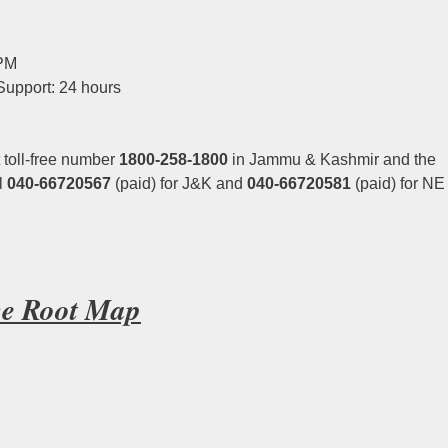
 PM
Support: 24 hours
 toll-free number
1800-258-1800
in Jammu & Kashmir and the
l
040-66720567
(paid) for J&K and
040-66720581
(paid) for NE
ice Root Map