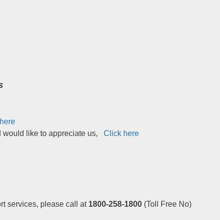
s
 here
d would like to appreciate us,
Click here
t services, please call at
1800-258-1800
(Toll Free No)