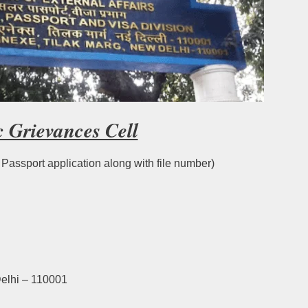
c Grievances Cell
f Passport application along with file number)
elhi – 110001