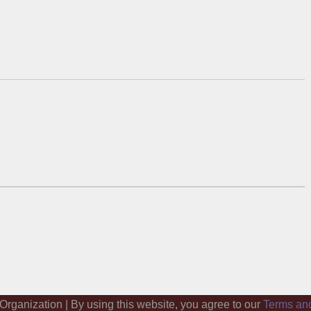
 Organization | By using this website, you agree to our
Terms an