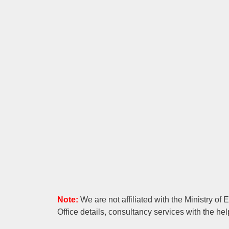
Note:
We are not affiliated with the Ministry of
Office details, consultancy services with the hel