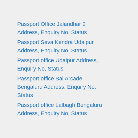
Passport Office Jalandhar 2
Address, Enquiry No, Status
Passport Seva Kendra Udaipur
Address, Enquiry No, Status
Passport office Udaipur Address,
Enquiry No, Status
Passport office Sai Arcade
Bengaluru Address, Enquiry No,
Status
Passport office Lalbagh Bengaluru
Address, Enquiry No, Status