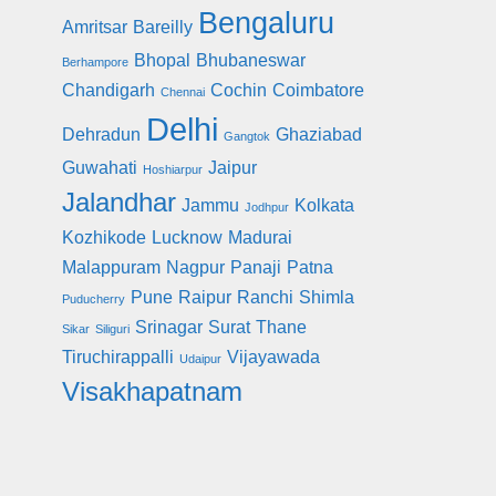
Bengaluru
Amritsar
Bareilly
Bhopal
Bhubaneswar
Berhampore
Chandigarh
Cochin
Coimbatore
Chennai
Delhi
Dehradun
Ghaziabad
Gangtok
Guwahati
Jaipur
Hoshiarpur
Jalandhar
Jammu
Kolkata
Jodhpur
Kozhikode
Lucknow
Madurai
Malappuram
Nagpur
Panaji
Patna
Pune
Raipur
Ranchi
Shimla
Puducherry
Srinagar
Surat
Thane
Sikar
Siliguri
Tiruchirappalli
Vijayawada
Udaipur
Visakhapatnam