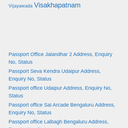
Visakhapatnam
Vijayawada
Passport Office Jalandhar 2 Address, Enquiry
No, Status
Passport Seva Kendra Udaipur Address,
Enquiry No, Status
Passport office Udaipur Address, Enquiry No,
Status
Passport office Sai Arcade Bengaluru Address,
Enquiry No, Status
Passport office Lalbagh Bengaluru Address,