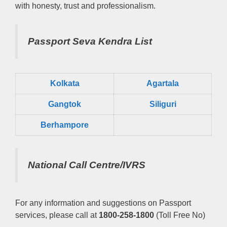
with honesty, trust and professionalism.
Passport Seva Kendra List
Kolkata
Agartala
Gangtok
Siliguri
Berhampore
National Call Centre/IVRS
For any information and suggestions on Passport
services, please call at
1800-258-1800
(Toll Free No)