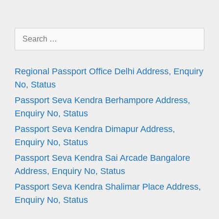
Search
for:
Regional Passport Office Delhi Address, Enquiry
No, Status
Passport Seva Kendra Berhampore Address,
Enquiry No, Status
Passport Seva Kendra Dimapur Address,
Enquiry No, Status
Passport Seva Kendra Sai Arcade Bangalore
Address, Enquiry No, Status
Passport Seva Kendra Shalimar Place Address,
Enquiry No, Status