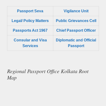
Passport Seva
Vigilance Unit
Legal/ Policy Matters
Public Grievances Cell
Passports Act 1967
Chief Passport Officer
Consular and Visa
Diplomatic and Official
Services
Passport
Regional Passport Office Kolkata Root
Map