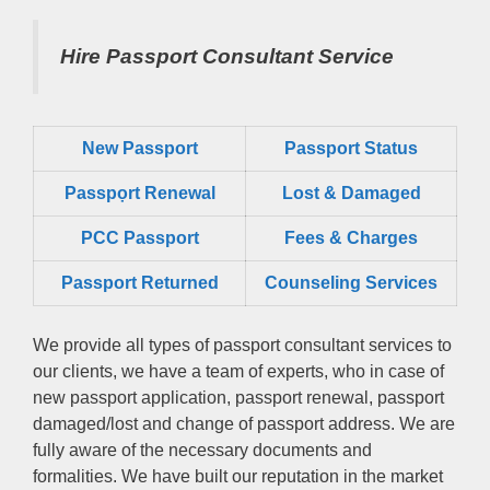
Hire Passport Consultant Service
New Passport
Passport Status
Passpọrt‎ Renewal
Lost & Damaged
PCC Passport
Fees & Charges
Passport Returned
Counseling Services
We provide all types of passport consultant services to
our clients, we have a team of experts, who in case of
new passport application, passport renewal, passport
damaged/lost and change of passport address. We are
fully aware of the necessary documents and
formalities. We have built our reputation in the market