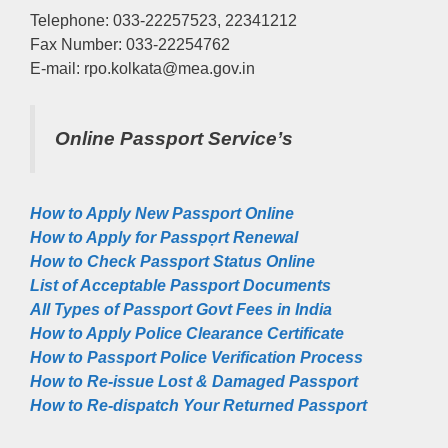
Telephone: 033-22257523, 22341212
Fax Number: 033-22254762
E-mail: rpo.kolkata@mea.gov.in
Online Passport Service’s
How to Apply New Passport Online
How to Apply for Passpọrt‎ Renewal
How to Check Passport Status Online
List of Acceptable Passport Documents
All Types of Passport Govt Fees in India
How to Apply Police Clearance Certificate
How to Passport Police Verification Process
How to Re-issue Lost & Damaged Passport
How to Re-dispatch Your Returned Passport