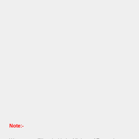
Note:-