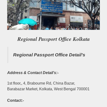
Regional Passport Office Kolkata
Regional Passport Office Detail’s
Address & Contact Detail’s:-
1st floor,, 4, Brabourne Rd, China Bazar,
Barabazar Market, Kolkata, West Bengal 700001
Contact:-