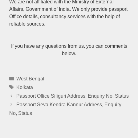
We are not affiliated with the Ministry of External
Affairs, Government of India. We only provide passport
Office details, consultancy services with the help of
reliable sources.
If you have any questions from us, you can comments
below.
Categories
West Bengal
Tags
Kolkata
Passport Office Siliguri Address, Enquiry No, Status
Passport Seva Kendra Kannur Address, Enquiry
No, Status