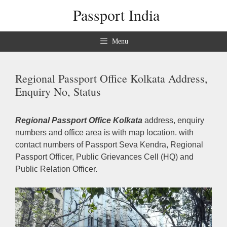
Skip
Passport India
to
content
Menu
Regional Passport Office Kolkata Address,
Enquiry No, Status
Regional Passport Office Kolkata
address, enquiry
numbers and office area is with map location. with
contact numbers of Passport Seva Kendra, Regional
Passport Officer, Public Grievances Cell (HQ) and
Public Relation Officer.