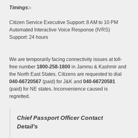
Timings:-
Citizen Service Executive Support: 8 AM to 10 PM
Automated Interactive Voice Response (IVRS)
Support: 24 hours
We are temporarily facing connectivity issues at toll-
free number
1800-258-1800
in Jammu & Kashmir and
the North East States. Citizens are requested to dial
040-66720567
(paid) for J&K and
040-66720581
(paid) for NE states. Inconvenience caused is
regretted.
Chief Passport Officer
Contact
Detail’s