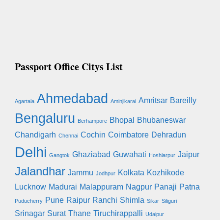
Passport Office Citys List
Ahmedabad
Amritsar
Bareilly
Agartala
Aminjikarai
Bengaluru
Bhopal
Bhubaneswar
Berhampore
Chandigarh
Cochin
Coimbatore
Dehradun
Chennai
Delhi
Ghaziabad
Guwahati
Jaipur
Gangtok
Hoshiarpur
Jalandhar
Jammu
Kolkata
Kozhikode
Jodhpur
Lucknow
Madurai
Malappuram
Nagpur
Panaji
Patna
Pune
Raipur
Ranchi
Shimla
Puducherry
Sikar
Siliguri
Srinagar
Surat
Thane
Tiruchirappalli
Udaipur