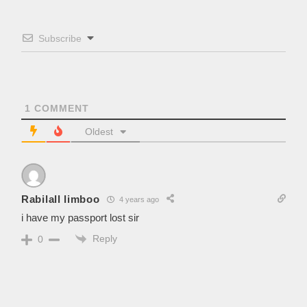
Subscribe
1
COMMENT
Oldest
Rabilall limboo
4 years ago
i have my passport lost sir
Reply
0