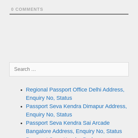
0
COMMENTS
Search
for:
Regional Passport Office Delhi Address,
Enquiry No, Status
Passport Seva Kendra Dimapur Address,
Enquiry No, Status
Passport Seva Kendra Sai Arcade
Bangalore Address, Enquiry No, Status