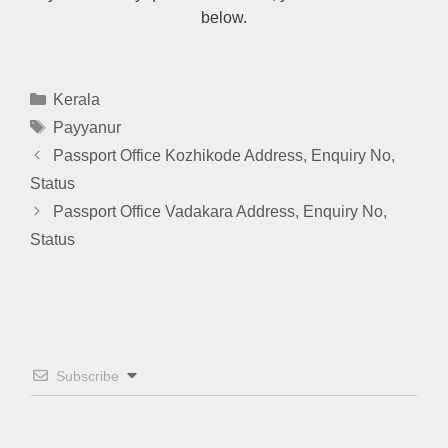
below.
Categories
Kerala
Tags
Payyanur
Passport Office Kozhikode Address, Enquiry No,
Status
Passport Office Vadakara Address, Enquiry No,
Status
Subscribe