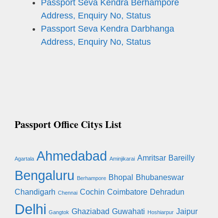
Passport Seva Kendra Berhampore
Address, Enquiry No, Status
Passport Seva Kendra Darbhanga
Address, Enquiry No, Status
Passport Office Citys List
Ahmedabad
Amritsar
Bareilly
Agartala
Aminjikarai
Bengaluru
Bhopal
Bhubaneswar
Berhampore
Chandigarh
Cochin
Coimbatore
Dehradun
Chennai
Delhi
Ghaziabad
Guwahati
Jaipur
Gangtok
Hoshiarpur