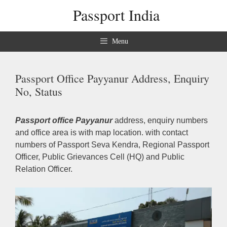
Skip
Passport India
to
content
Menu
Passport Office Payyanur Address, Enquiry
No, Status
Passport office Payyanur
address, enquiry numbers
and office area is with map location. with contact
numbers of Passport Seva Kendra, Regional Passport
Officer, Public Grievances Cell (HQ) and Public
Relation Officer.