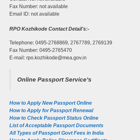
Fax Number: not available
Email ID: not available
RPO Kozhikode Contact Detail’s:-
Telephone: 0495-2768869, 2767789, 2769139
Fax Number: 0495-2765470
E-mail: rpo.kozhikode@mea.gov.in
Online Passport Service’s
How to Apply New Passport Online
How to Apply for Passpọrt‎ Renewal
How to Check Passport Status Online
List of Acceptable Passport Documents
All Types of Passport Govt Fees in India