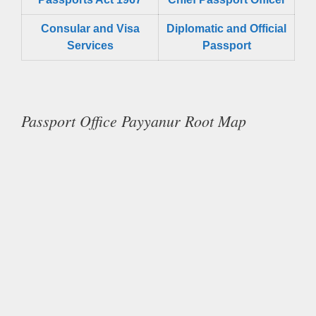
Consular and Visa
Diplomatic and Official
Services
Passport
Passport Office Payyanur Root Map