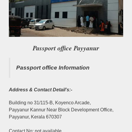
Passport office Payyanur
Passport office Information
Address & Contact Detail’s:-
Building no 31/115-B, Koyenco Arcade,
Payyanur Kannur Near Block Development Office,
Payyanur, Kerala 670307
Contact No: not available