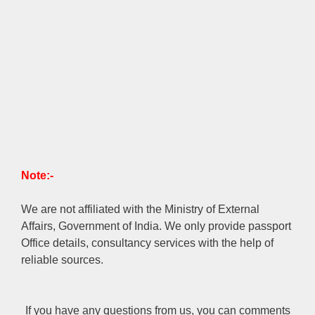
Note:-
We are not affiliated with the Ministry of External
Affairs, Government of India. We only provide passport
Office details, consultancy services with the help of
reliable sources.
If you have any questions from us, you can comments