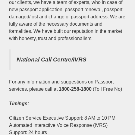
our clients, we have a team of experts, who in case of
new passport application, passport renewal, passport
damaged/lost and change of passport address. We are
fully aware of the necessary documents and
formalities. We have built our reputation in the market
with honesty, trust and professionalism.
National Call Centre/IVRS
For any information and suggestions on Passport
services, please call at
1800-258-1800
(Toll Free No)
Timings:-
Citizen Service Executive Support: 8 AM to 10 PM
Automated Interactive Voice Response (IVRS)
Support: 24 hours