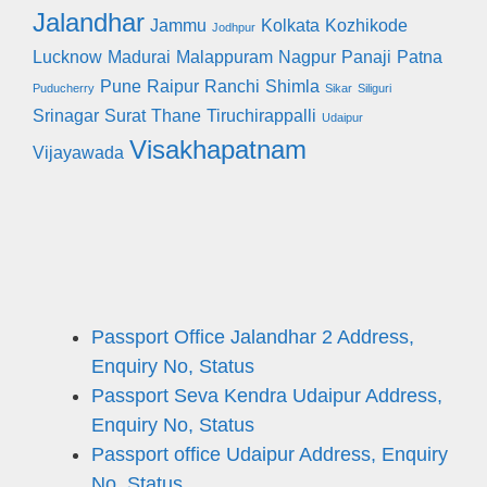
Jalandhar
Jammu
Kolkata
Kozhikode
Jodhpur
Lucknow
Madurai
Malappuram
Nagpur
Panaji
Patna
Pune
Raipur
Ranchi
Shimla
Puducherry
Sikar
Siliguri
Srinagar
Surat
Thane
Tiruchirappalli
Udaipur
Visakhapatnam
Vijayawada
Passport Office Jalandhar 2 Address,
Enquiry No, Status
Passport Seva Kendra Udaipur Address,
Enquiry No, Status
Passport office Udaipur Address, Enquiry
No, Status