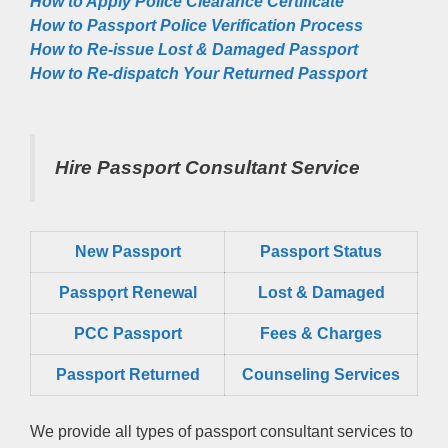
How to Apply Police Clearance Certificate
How to Passport Police Verification Process
How to Re-issue Lost & Damaged Passport
How to Re-dispatch Your Returned Passport
Hire Passport Consultant Service
New Passport
Passport Status
Passpọrt‎ Renewal
Lost & Damaged
PCC Passport
Fees & Charges
Passport Returned
Counseling Services
We provide all types of passport consultant services to