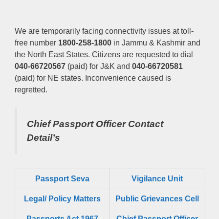
We are temporarily facing connectivity issues at toll-
free number
1800-258-1800
in Jammu & Kashmir and
the North East States. Citizens are requested to dial
040-66720567
(paid) for J&K and
040-66720581
(paid) for NE states. Inconvenience caused is
regretted.
Chief Passport Officer
Contact
Detail’s
Passport Seva
Vigilance Unit
Legal/ Policy Matters
Public Grievances Cell
Passports Act 1967
Chief Passport Officer