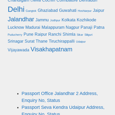
Chandigarh
Cochin
Coimbatore
Dehradun
Chennai
Delhi
Ghaziabad
Guwahati
Jaipur
Gangtok
Hoshiarpur
Jalandhar
Jammu
Kolkata
Kozhikode
Jodhpur
Lucknow
Madurai
Malappuram
Nagpur
Panaji
Patna
Pune
Raipur
Ranchi
Shimla
Puducherry
Sikar
Siliguri
Srinagar
Surat
Thane
Tiruchirappalli
Udaipur
Visakhapatnam
Vijayawada
Passport Office Jalandhar 2 Address,
Enquiry No, Status
Passport Seva Kendra Udaipur Address,
Enquiry No, Status