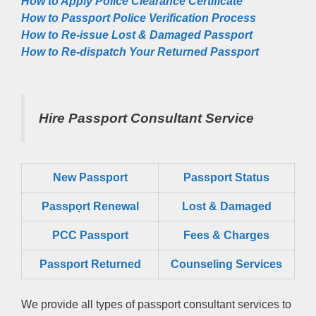
How to Apply Police Clearance Certificate
How to Passport Police Verification Process
How to Re-issue Lost & Damaged Passport
How to Re-dispatch Your Returned Passport
Hire Passport Consultant Service
New Passport
Passport Status
Passpọrt‎ Renewal
Lost & Damaged
PCC Passport
Fees & Charges
Passport Returned
Counseling Services
We provide all types of passport consultant services to