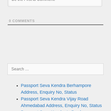
0
COMMENTS
Search
for:
Passport Seva Kendra Berhampore
Address, Enquiry No, Status
Passport Seva Kendra Vijay Road
Ahmedabad Address, Enquiry No, Status