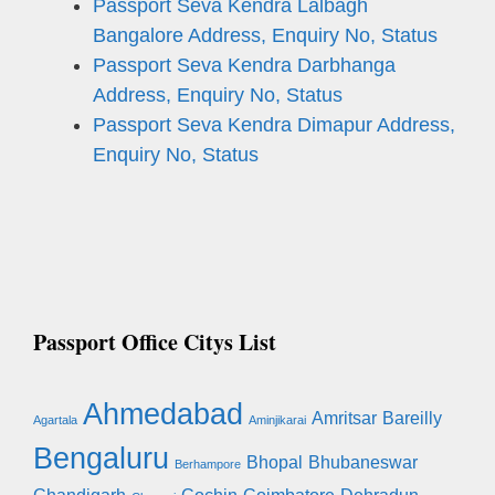
Passport Seva Kendra Lalbagh
Bangalore Address, Enquiry No, Status
Passport Seva Kendra Darbhanga
Address, Enquiry No, Status
Passport Seva Kendra Dimapur Address,
Enquiry No, Status
Passport Office Citys List
Ahmedabad
Amritsar
Bareilly
Agartala
Aminjikarai
Bengaluru
Bhopal
Bhubaneswar
Berhampore