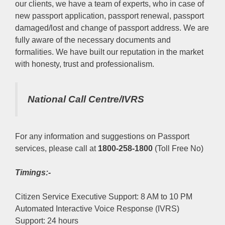
our clients, we have a team of experts, who in case of
new passport application, passport renewal, passport
damaged/lost and change of passport address. We are
fully aware of the necessary documents and
formalities. We have built our reputation in the market
with honesty, trust and professionalism.
National Call Centre/IVRS
For any information and suggestions on Passport
services, please call at
1800-258-1800
(Toll Free No)
Timings:-
Citizen Service Executive Support: 8 AM to 10 PM
Automated Interactive Voice Response (IVRS)
Support: 24 hours