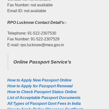
Fax Number: not available
Email ID: not available
RPO Lucknow Contact Detail’s:-
Telephone: 91-522-2307530
Fax Number: 91-522-2307529
E-mail: rpo.lucknow@mea.gov.in
Online Passport Service’s
How to Apply New Passport Online
How to Apply for Passpọrt‎ Renewal
How to Check Passport Status Online
List of Acceptable Passport Documents
All Types of Passport Govt Fees in India