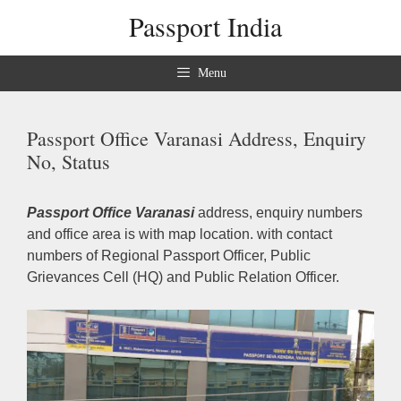
Skip
Passport India
to
content
Menu
Passport Office Varanasi Address, Enquiry
No, Status
Passport Office Varanasi
address, enquiry numbers
and office area is with map location. with contact
numbers of Regional Passport Officer, Public
Grievances Cell (HQ) and Public Relation Officer.