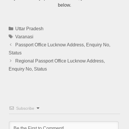
below.
Categories
Uttar Pradesh
Tags
Varanasi
Passport Office Lucknow Address, Enquiry No,
Status
Regional Passport Office Lucknow Address,
Enquiry No, Status
Subscribe