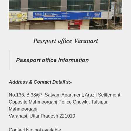
Passport office Varanasi
Passport office Information
Address & Contact Detail’s:-
No.136, B 38/67, Satyam Apartment, Arazil Settlement
Opposite Mahmoorganj Police Chowki, Tulsipur,
Mahmoorganj,
Varanasi, Uttar Pradesh 221010
Contact No: not available