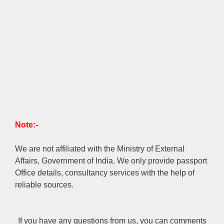
Note:-
We are not affiliated with the Ministry of External
Affairs, Government of India. We only provide passport
Office details, consultancy services with the help of
reliable sources.
If you have any questions from us, you can comments