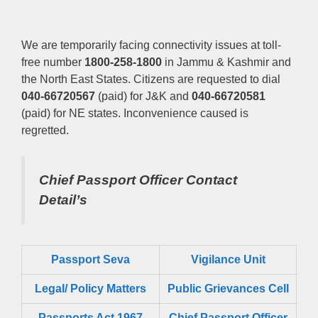
We are temporarily facing connectivity issues at toll-
free number
1800-258-1800
in Jammu & Kashmir and
the North East States. Citizens are requested to dial
040-66720567
(paid) for J&K and
040-66720581
(paid) for NE states. Inconvenience caused is
regretted.
Chief Passport Officer
Contact
Detail’s
Passport Seva
Vigilance Unit
Legal/ Policy Matters
Public Grievances Cell
Passports Act 1967
Chief Passport Officer