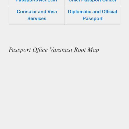
Consular and Visa
Diplomatic and Official
Services
Passport
Passport Office Varanasi Root Map