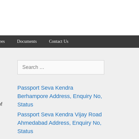
ees
Documents
Contact Us
Search
for:
Passport Seva Kendra
Berhampore Address, Enquiry No,
f
Status
Passport Seva Kendra Vijay Road
Ahmedabad Address, Enquiry No,
Status