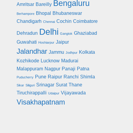
Bengaluru
Amritsar
Bareilly
Bhopal
Bhubaneswar
Berhampore
Chandigarh
Cochin
Coimbatore
Chennai
Delhi
Dehradun
Ghaziabad
Gangtok
Guwahati
Jaipur
Hoshiarpur
Jalandhar
Jammu
Kolkata
Jodhpur
Kozhikode
Lucknow
Madurai
Malappuram
Nagpur
Panaji
Patna
Pune
Raipur
Ranchi
Shimla
Puducherry
Srinagar
Surat
Thane
Sikar
Siliguri
Tiruchirappalli
Vijayawada
Udaipur
Visakhapatnam