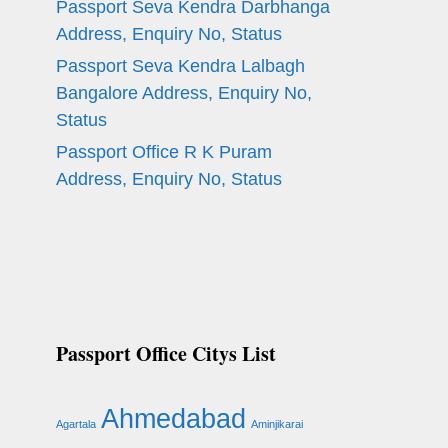
Passport Seva Kendra Darbhanga
Address, Enquiry No, Status
Passport Seva Kendra Lalbagh
Bangalore Address, Enquiry No,
Status
Passport Office R K Puram
Address, Enquiry No, Status
Passport Office Citys List
Ahmedabad
Agartala
Aminjikarai