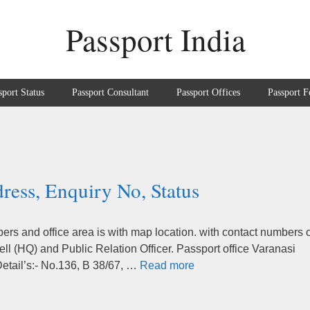
Passport India
sport Status
Passport Consultant
Passport Offices
Passport F
ress, Enquiry No, Status
rs and office area is with map location. with contact numbers o
ll (HQ) and Public Relation Officer. Passport office Varanasi
Detail’s:- No.136, B 38/67, …
Read more