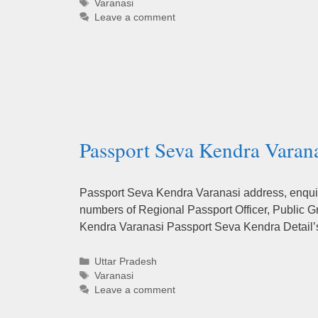
Tags
Varanasi
Leave a comment
Passport Seva Kendra Varana
Passport Seva Kendra Varanasi address, enquiry
numbers of Regional Passport Officer, Public G
Kendra Varanasi Passport Seva Kendra Detail
Categories
Uttar Pradesh
Tags
Varanasi
Leave a comment