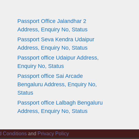
Passport Office Jalandhar 2
Address, Enquiry No, Status
Passport Seva Kendra Udaipur
Address, Enquiry No, Status
Passport office Udaipur Address,
Enquiry No, Status
Passport office Sai Arcade
Bengaluru Address, Enquiry No,
Status
Passport office Lalbagh Bengaluru
Address, Enquiry No, Status
d Conditions
and
Privacy Policy