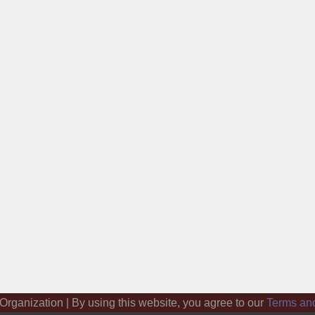
 Organization | By using this website, you agree to our
Terms an