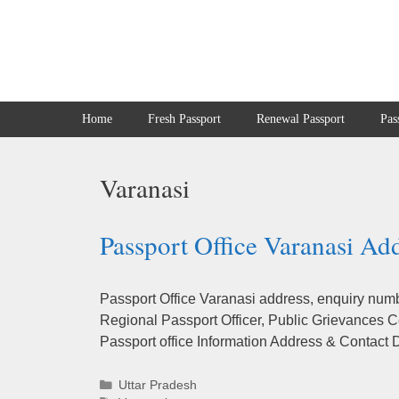
Skip
to
content
Home
Fresh Passport
Renewal Passport
Pas
Varanasi
Passport Office Varanasi Add
Passport Office Varanasi address, enquiry numbe
Regional Passport Officer, Public Grievances Ce
Passport office Information Address & Contact 
Categories
Uttar Pradesh