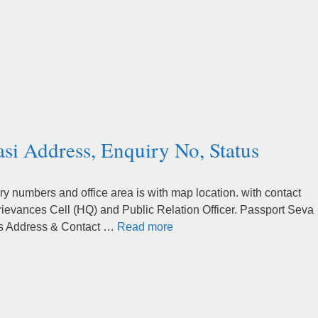
si Address, Enquiry No, Status
 numbers and office area is with map location. with contact
rievances Cell (HQ) and Public Relation Officer. Passport Seva
’s Address & Contact …
Read more