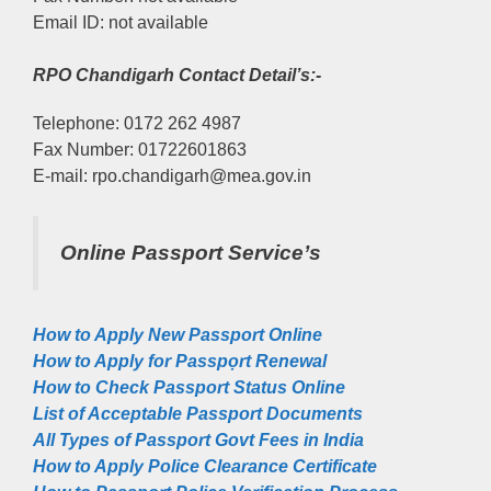
Email ID: not available
RPO Chandigarh Contact Detail’s:-
Telephone: 0172 262 4987
Fax Number: 01722601863
E-mail: rpo.chandigarh@mea.gov.in
Online Passport Service’s
How to Apply New Passport Online
How to Apply for Passpọrt‎ Renewal
How to Check Passport Status Online
List of Acceptable Passport Documents
All Types of Passport Govt Fees in India
How to Apply Police Clearance Certificate