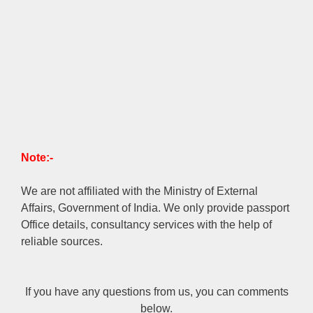
Note:-
We are not affiliated with the Ministry of External
Affairs, Government of India. We only provide passport
Office details, consultancy services with the help of
reliable sources.
If you have any questions from us, you can comments
below.