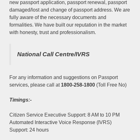
new passport application, passport renewal, passport
damaged/lost and change of passport address. We are
fully aware of the necessary documents and
formalities. We have built our reputation in the market
with honesty, trust and professionalism.
National Call Centre/IVRS
For any information and suggestions on Passport
services, please call at
1800-258-1800
(Toll Free No)
Timings:-
Citizen Service Executive Support: 8 AM to 10 PM
Automated Interactive Voice Response (IVRS)
Support: 24 hours