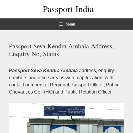
Skip
Passport India
to
content
Menu
Passport Seva Kendra Ambala Address,
Enquiry No, Status
Passport Seva Kendra Ambala
address, enquiry
numbers and office area is with map location. with
contact numbers of Regional Passport Officer, Public
Grievances Cell (HQ) and Public Relation Officer.