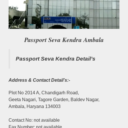
Passport Seva Kendra Ambala
Passport Seva Kendra Detail’s
Address & Contact Detail’s:-
Plot No 2014 A, Chandigarh Road,
Geeta Nagari, Tagore Garden, Baldev Nagar,
Ambala, Haryana 134003
Contact No: not available
Fax Number: not available