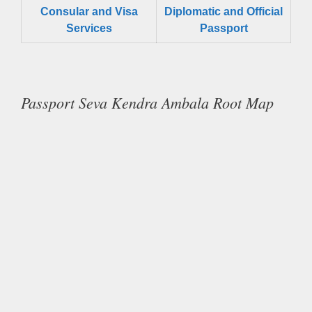
Consular and Visa
Diplomatic and Official
Services
Passport
Passport Seva Kendra Ambala Root Map