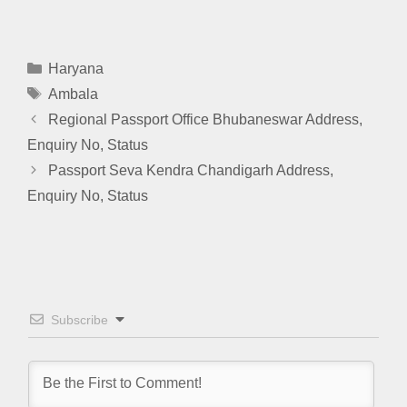
Categories
Haryana
Tags
Ambala
Regional Passport Office Bhubaneswar Address,
Enquiry No, Status
Passport Seva Kendra Chandigarh Address,
Enquiry No, Status
Subscribe