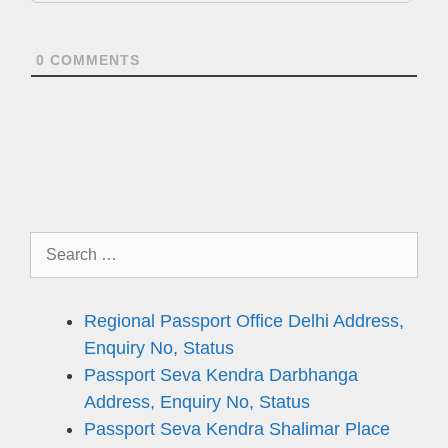
0
COMMENTS
Search
for:
Regional Passport Office Delhi Address,
Enquiry No, Status
Passport Seva Kendra Darbhanga
Address, Enquiry No, Status
Passport Seva Kendra Shalimar Place