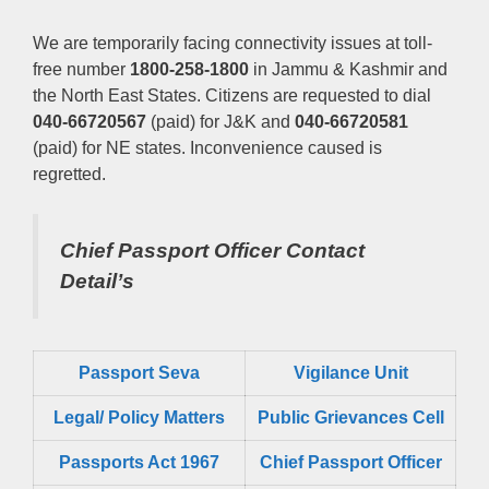
We are temporarily facing connectivity issues at toll-
free number
1800-258-1800
in Jammu & Kashmir and
the North East States. Citizens are requested to dial
040-66720567
(paid) for J&K and
040-66720581
(paid) for NE states. Inconvenience caused is
regretted.
Chief Passport Officer
Contact
Detail’s
Passport Seva
Vigilance Unit
Legal/ Policy Matters
Public Grievances Cell
Passports Act 1967
Chief Passport Officer