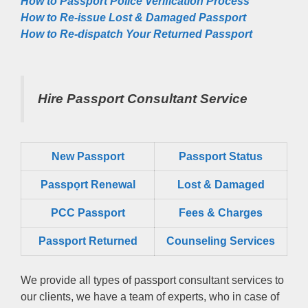
How to Passport Police Verification Process
How to Re-issue Lost & Damaged Passport
How to Re-dispatch Your Returned Passport
Hire Passport Consultant Service
New Passport
Passport Status
Passpọrt‎ Renewal
Lost & Damaged
PCC Passport
Fees & Charges
Passport Returned
Counseling Services
We provide all types of passport consultant services to
our clients, we have a team of experts, who in case of