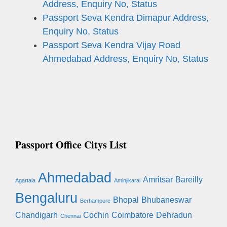
Address, Enquiry No, Status
Passport Seva Kendra Dimapur Address,
Enquiry No, Status
Passport Seva Kendra Vijay Road
Ahmedabad Address, Enquiry No, Status
Passport Office Citys List
Ahmedabad
Amritsar
Bareilly
Agartala
Aminjikarai
Bengaluru
Bhopal
Bhubaneswar
Berhampore
Chandigarh
Cochin
Coimbatore
Dehradun
Chennai