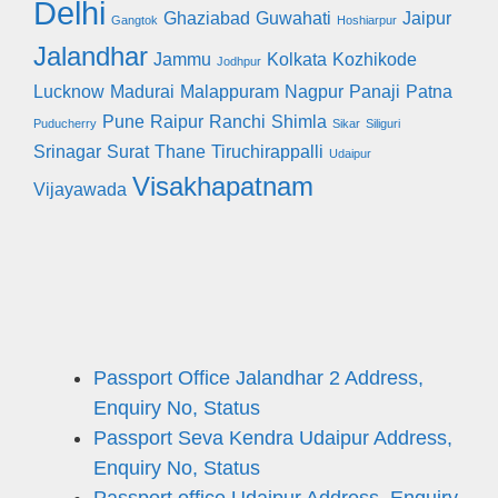
Delhi
Ghaziabad
Guwahati
Jaipur
Gangtok
Hoshiarpur
Jalandhar
Jammu
Kolkata
Kozhikode
Jodhpur
Lucknow
Madurai
Malappuram
Nagpur
Panaji
Patna
Pune
Raipur
Ranchi
Shimla
Puducherry
Sikar
Siliguri
Srinagar
Surat
Thane
Tiruchirappalli
Udaipur
Visakhapatnam
Vijayawada
Passport Office Jalandhar 2 Address,
Enquiry No, Status
Passport Seva Kendra Udaipur Address,
Enquiry No, Status