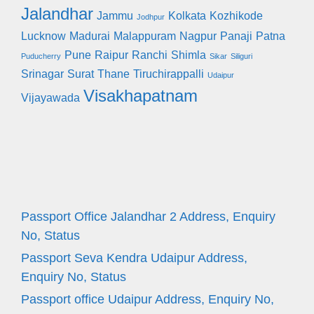
Jalandhar
Jammu
Kolkata
Kozhikode
Jodhpur
Lucknow
Madurai
Malappuram
Nagpur
Panaji
Patna
Pune
Raipur
Ranchi
Shimla
Puducherry
Sikar
Siliguri
Srinagar
Surat
Thane
Tiruchirappalli
Udaipur
Visakhapatnam
Vijayawada
Passport Office Jalandhar 2 Address, Enquiry
No, Status
Passport Seva Kendra Udaipur Address,
Enquiry No, Status
Passport office Udaipur Address, Enquiry No,