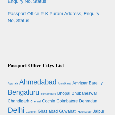
Enquiry No, Status
Passport Office R K Puram Address, Enquiry
No, Status
Passport Office Citys List
Ahmedabad
Amritsar
Bareilly
Agartala
Aminjikarai
Bengaluru
Bhopal
Bhubaneswar
Berhampore
Chandigarh
Cochin
Coimbatore
Dehradun
Chennai
Delhi
Ghaziabad
Guwahati
Jaipur
Gangtok
Hoshiarpur