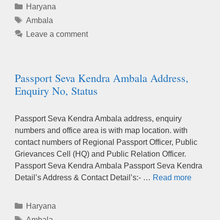
Categories
Haryana
Tags
Ambala
Leave a comment
Passport Seva Kendra Ambala Address,
Enquiry No, Status
Passport Seva Kendra Ambala address, enquiry
numbers and office area is with map location. with
contact numbers of Regional Passport Officer, Public
Grievances Cell (HQ) and Public Relation Officer.
Passport Seva Kendra Ambala Passport Seva Kendra
Detail’s Address & Contact Detail’s:- …
Read more
Categories
Haryana
Tags
Ambala