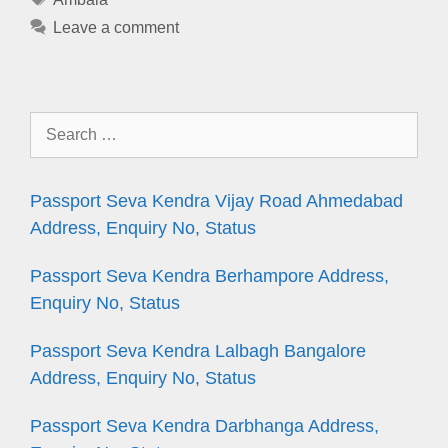
Leave a comment
Search
for:
Passport Seva Kendra Vijay Road Ahmedabad
Address, Enquiry No, Status
Passport Seva Kendra Berhampore Address,
Enquiry No, Status
Passport Seva Kendra Lalbagh Bangalore
Address, Enquiry No, Status
Passport Seva Kendra Darbhanga Address,