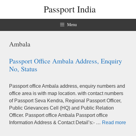
Skip
Passport India
to
content
Menu
Ambala
Passport Office Ambala Address, Enquiry
No, Status
Passport office Ambala address, enquiry numbers and
office area is with map location. with contact numbers
of Passport Seva Kendra, Regional Passport Officer,
Public Grievances Cell (HQ) and Public Relation
Officer. Passport office Ambala Passport office
Information Address & Contact Detail’s:- …
Read more