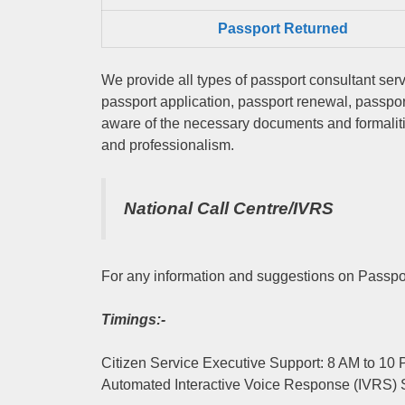
Passport Returned
We provide all types of passport consultant serv
passport application, passport renewal, passpo
aware of the necessary documents and formalitie
and professionalism.
National Call Centre/IVRS
For any information and suggestions on Passpor
Timings:-
Citizen Service Executive Support: 8 AM to 10
Automated Interactive Voice Response (IVRS) 