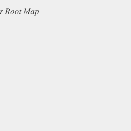
ur Root Map