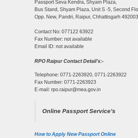
Passport Seva Kendra, Shyam Plaza,
Bus Stand, Shyam Plaza, Unit S -5, Second Fl
Opp. New, Pandri, Raipur, Chhattisgarh 49200
Contact No: 077122 63922
Fax Number: not available
Email ID: not available
RPO Raipur Contact Detail’s:-
Telephone: 0771-2263920, 0771-2263922
Fax Number: 0771-2263923
E-mail: rpo.raipur@mea.gov.in
Online Passport Service’s
How to Apply New Passport Online