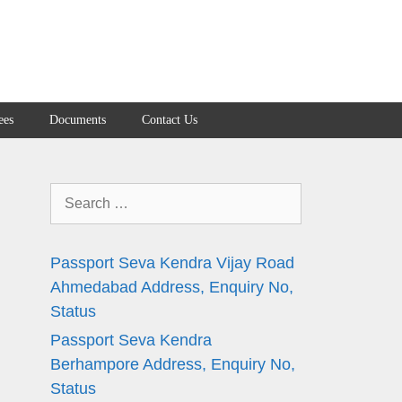
ees
Documents
Contact Us
Search
for:
Passport Seva Kendra Vijay Road
Ahmedabad Address, Enquiry No,
Status
Passport Seva Kendra
Berhampore Address, Enquiry No,
Status