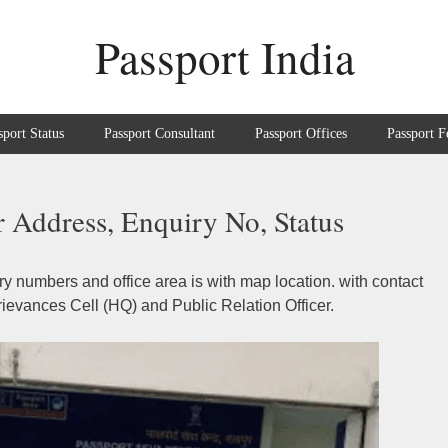
Passport India
sport Status
Passport Consultant
Passport Offices
Passport F
 Address, Enquiry No, Status
y numbers and office area is with map location. with contact
ievances Cell (HQ) and Public Relation Officer.