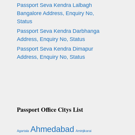
Passport Seva Kendra Lalbagh
Bangalore Address, Enquiry No,
Status
Passport Seva Kendra Darbhanga
Address, Enquiry No, Status
Passport Seva Kendra Dimapur
Address, Enquiry No, Status
Passport Office Citys List
Ahmedabad
Agartala
Aminjikarai