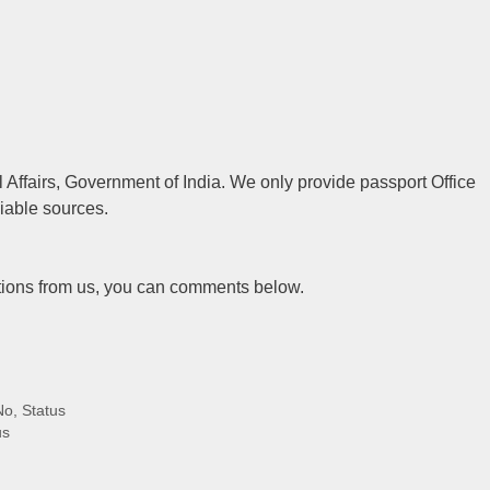
al Affairs, Government of India. We only provide passport Office
liable sources.
tions from us, you can comments below.
No, Status
us