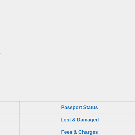
t
Passport Status
Lost & Damaged
Fees & Charges