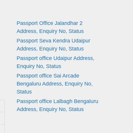
Passport Office Jalandhar 2
Address, Enquiry No, Status
Passport Seva Kendra Udaipur
Address, Enquiry No, Status
Passport office Udaipur Address,
Enquiry No, Status
Passport office Sai Arcade
Bengaluru Address, Enquiry No,
Status
Passport office Lalbagh Bengaluru
Address, Enquiry No, Status