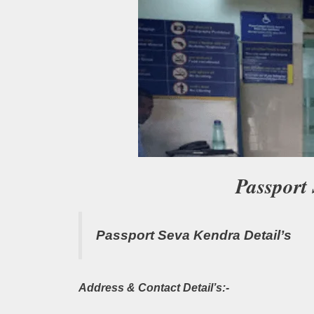
Passport
Passport Seva Kendra Detail’s
Address & Contact Detail’s:-