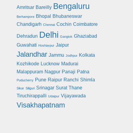
Bengaluru
Amritsar
Bareilly
Bhopal
Bhubaneswar
Berhampore
Chandigarh
Cochin
Coimbatore
Chennai
Delhi
Dehradun
Ghaziabad
Gangtok
Guwahati
Jaipur
Hoshiarpur
Jalandhar
Jammu
Kolkata
Jodhpur
Kozhikode
Lucknow
Madurai
Malappuram
Nagpur
Panaji
Patna
Pune
Raipur
Ranchi
Shimla
Puducherry
Srinagar
Surat
Thane
Sikar
Siliguri
Tiruchirappalli
Vijayawada
Udaipur
Visakhapatnam