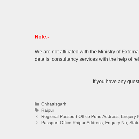
Note:-
We are not affiliated with the Ministry of Extern
details, consultancy services with the help of re
If you have any ques
Categories
Chhattisgarh
Tags
Raipur
Regional Passport Office Pune Address, Enquiry 
Passport Office Raipur Address, Enquiry No, Stat