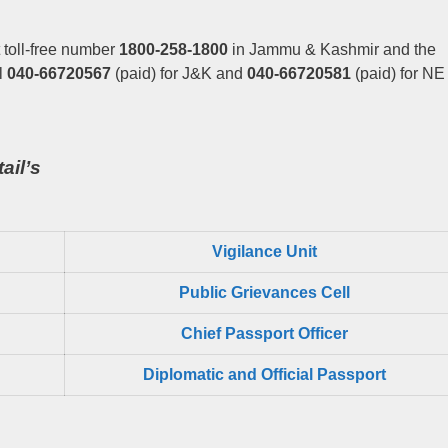
 toll-free number
1800-258-1800
in Jammu & Kashmir and the
l
040-66720567
(paid) for J&K and
040-66720581
(paid) for NE
ail’s
Vigilance Unit
Public Grievances Cell
Chief Passport Officer
Diplomatic and Official Passport