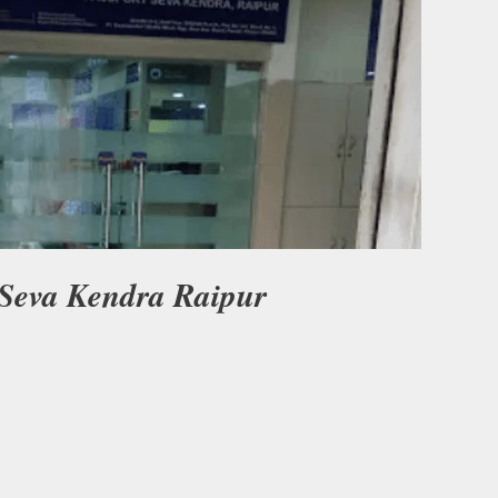
 Seva Kendra Raipur