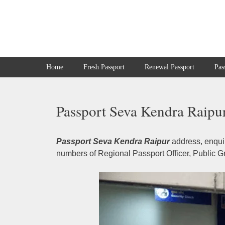
Skip
to
content
Home
Fresh Passport
Renewal Passport
Pas
Passport Seva Kendra Raipur
Passport Seva Kendra Raipur
address, enquir
numbers of Regional Passport Officer, Public Gr