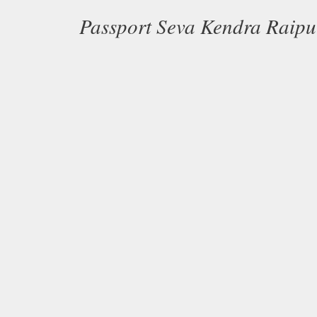
Passport Seva Kendra Raip