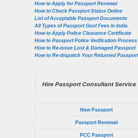
How to Apply for Passpọrt‎ Renewal
How to Check Passport Status Online
List of Acceptable Passport Documents
All Types of Passport Govt Fees in India
How to Apply Police Clearance Certificate
How to Passport Police Verification Process
How to Re-issue Lost & Damaged Passport
How to Re-dispatch Your Returned Passpor
Hire Passport Consultant Service
New Passport
Passpọrt‎ Renewal
PCC Passport