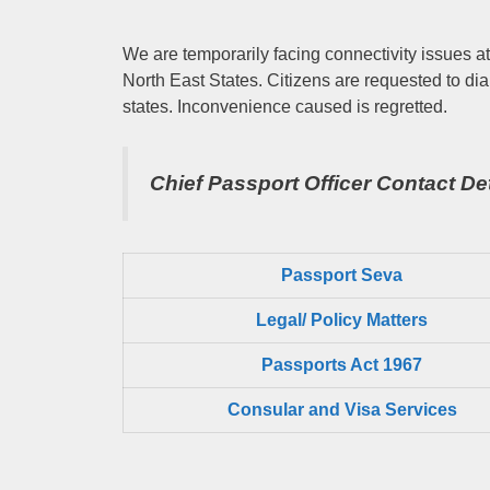
We are temporarily facing connectivity issues at
North East States. Citizens are requested to dia
states. Inconvenience caused is regretted.
Chief Passport Officer
Contact Det
Passport Seva
Legal/ Policy Matters
Passports Act 1967
Consular and Visa Services