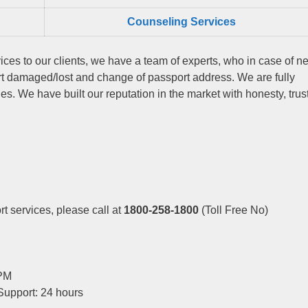
Counseling Services
ices to our clients, we have a team of experts, who in case of n
rt damaged/lost and change of passport address. We are fully
s. We have built our reputation in the market with honesty, trus
t services, please call at
1800-258-1800
(Toll Free No)
 PM
Support: 24 hours