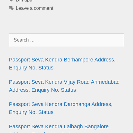
Leave a comment
Search
for:
Passport Seva Kendra Berhampore Address,
Enquiry No, Status
Passport Seva Kendra Vijay Road Ahmedabad
Address, Enquiry No, Status
Passport Seva Kendra Darbhanga Address,
Enquiry No, Status
Passport Seva Kendra Lalbagh Bangalore