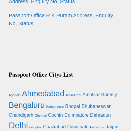
Address, Enquiry No, Status
Passport Office R K Puram Address, Enquiry
No, Status
Passport Office Citys List
Ahmedabad
Amritsar
Bareilly
Agartala
Aminjikarai
Bengaluru
Bhopal
Bhubaneswar
Berhampore
Chandigarh
Cochin
Coimbatore
Dehradun
Chennai
Delhi
Ghaziabad
Guwahati
Jaipur
Gangtok
Hoshiarpur