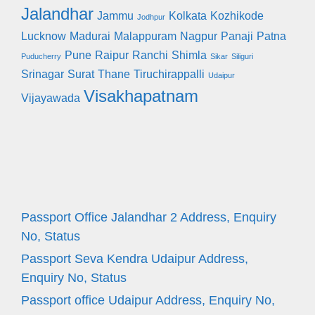
Jalandhar
Jammu
Kolkata
Kozhikode
Jodhpur
Lucknow
Madurai
Malappuram
Nagpur
Panaji
Patna
Pune
Raipur
Ranchi
Shimla
Puducherry
Sikar
Siliguri
Srinagar
Surat
Thane
Tiruchirappalli
Udaipur
Visakhapatnam
Vijayawada
Passport Office Jalandhar 2 Address, Enquiry
No, Status
Passport Seva Kendra Udaipur Address,
Enquiry No, Status
Passport office Udaipur Address, Enquiry No,