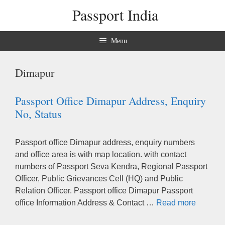
Skip
Passport India
to
content
Menu
Dimapur
Passport Office Dimapur Address, Enquiry
No, Status
Passport office Dimapur address, enquiry numbers
and office area is with map location. with contact
numbers of Passport Seva Kendra, Regional Passport
Officer, Public Grievances Cell (HQ) and Public
Relation Officer. Passport office Dimapur Passport
office Information Address & Contact …
Read more