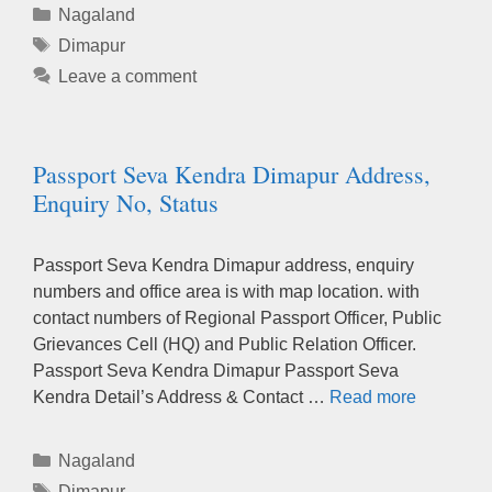
Categories
Nagaland
Tags
Dimapur
Leave a comment
Passport Seva Kendra Dimapur Address,
Enquiry No, Status
Passport Seva Kendra Dimapur address, enquiry
numbers and office area is with map location. with
contact numbers of Regional Passport Officer, Public
Grievances Cell (HQ) and Public Relation Officer.
Passport Seva Kendra Dimapur Passport Seva
Kendra Detail’s Address & Contact …
Read more
Categories
Nagaland
Tags
Dimapur