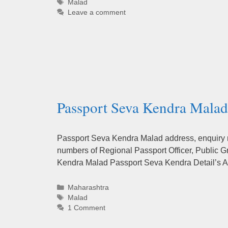
Tags
Malad
Leave a comment
Passport Seva Kendra Malad
Passport Seva Kendra Malad address, enquiry nu
numbers of Regional Passport Officer, Public G
Kendra Malad Passport Seva Kendra Detail’s A
Categories
Maharashtra
Tags
Malad
1 Comment