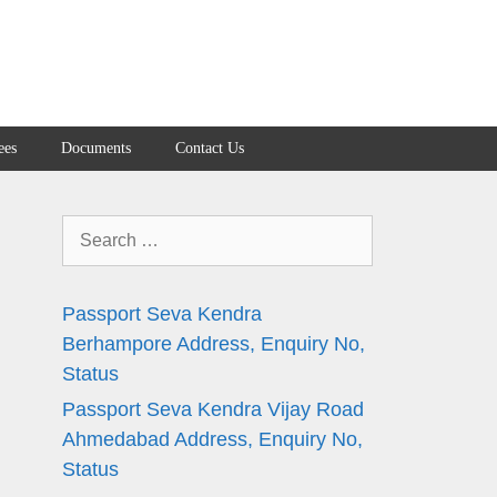
ees
Documents
Contact Us
Search
for:
Passport Seva Kendra
Berhampore Address, Enquiry No,
Status
Passport Seva Kendra Vijay Road
Ahmedabad Address, Enquiry No,
Status