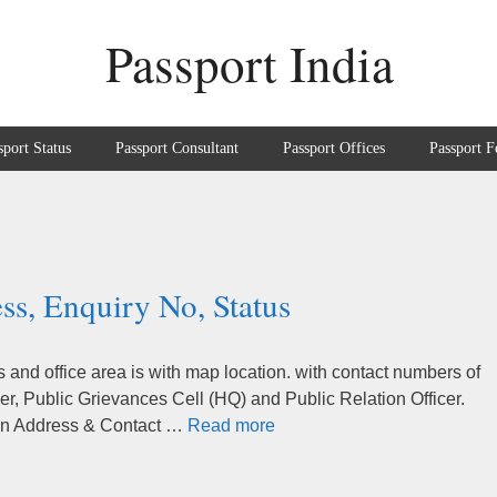
Passport India
sport Status
Passport Consultant
Passport Offices
Passport F
ss, Enquiry No, Status
and office area is with map location. with contact numbers of
r, Public Grievances Cell (HQ) and Public Relation Officer.
tion Address & Contact …
Read more