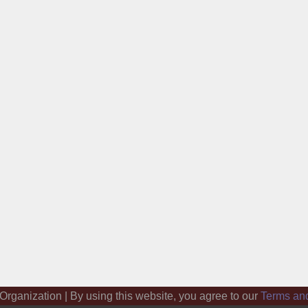
 Organization | By using this website, you agree to our
Terms an