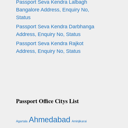
Passport Seva Kendra Lalbagh
Bangalore Address, Enquiry No,
Status
Passport Seva Kendra Darbhanga
Address, Enquiry No, Status
Passport Seva Kendra Rajkot
Address, Enquiry No, Status
Passport Office Citys List
Ahmedabad
Agartala
Aminjikarai