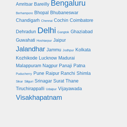
Bengaluru
Amritsar
Bareilly
Bhopal
Bhubaneswar
Berhampore
Chandigarh
Cochin
Coimbatore
Chennai
Delhi
Dehradun
Ghaziabad
Gangtok
Guwahati
Jaipur
Hoshiarpur
Jalandhar
Jammu
Kolkata
Jodhpur
Kozhikode
Lucknow
Madurai
Malappuram
Nagpur
Panaji
Patna
Pune
Raipur
Ranchi
Shimla
Puducherry
Srinagar
Surat
Thane
Sikar
Siliguri
Tiruchirappalli
Vijayawada
Udaipur
Visakhapatnam