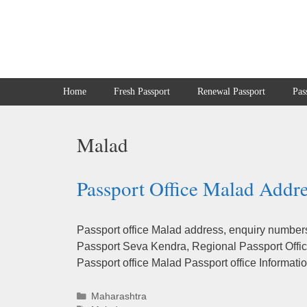
Skip
to
content
Home
Fresh Passport
Renewal Passport
Pas
Malad
Passport Office Malad Addre
Passport office Malad address, enquiry numbers 
Passport Seva Kendra, Regional Passport Office
Passport office Malad Passport office Informa
Categories
Maharashtra