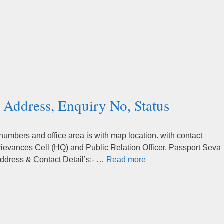
 Address, Enquiry No, Status
mbers and office area is with map location. with contact
rievances Cell (HQ) and Public Relation Officer. Passport Seva
ddress & Contact Detail’s:- …
Read more