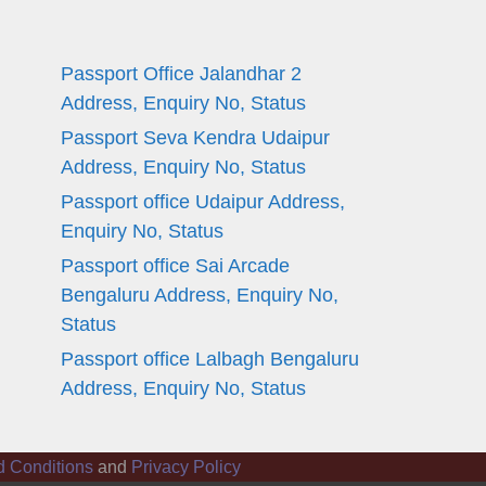
Passport Office Jalandhar 2
Address, Enquiry No, Status
Passport Seva Kendra Udaipur
Address, Enquiry No, Status
Passport office Udaipur Address,
Enquiry No, Status
Passport office Sai Arcade
Bengaluru Address, Enquiry No,
Status
Passport office Lalbagh Bengaluru
Address, Enquiry No, Status
d Conditions
and
Privacy Policy