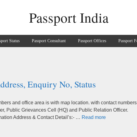
Passport India
sport Status
Passport Consultant
Passport Offices
Passport F
ddress, Enquiry No, Status
ers and office area is with map location. with contact numbers
r, Public Grievances Cell (HQ) and Public Relation Officer.
mation Address & Contact Detail’s:- …
Read more