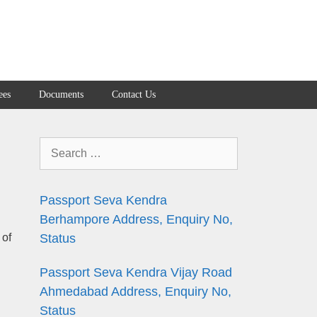
ees
Documents
Contact Us
Search
for:
Passport Seva Kendra
Berhampore Address, Enquiry No,
 of
Status
Passport Seva Kendra Vijay Road
Ahmedabad Address, Enquiry No,
Status