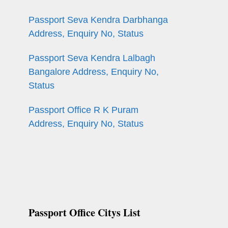
Passport Seva Kendra Darbhanga
Address, Enquiry No, Status
Passport Seva Kendra Lalbagh
Bangalore Address, Enquiry No,
Status
Passport Office R K Puram
Address, Enquiry No, Status
Passport Office Citys List