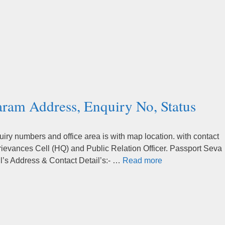
ram Address, Enquiry No, Status
y numbers and office area is with map location. with contact
rievances Cell (HQ) and Public Relation Officer. Passport Seva
s Address & Contact Detail’s:- …
Read more