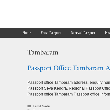
Skip
to
content
Home
Fresh Passport
Renewal Passport
Pas
Tambaram
Passport Office Tambaram A
Passport office Tambaram address, enquiry numb
Passport Seva Kendra, Regional Passport Office
Passport office Tambaram Passport office Infor
Categories
Tamil Nadu