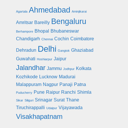
Ahmedabad
Agartala
Aminjikarai
Bengaluru
Amritsar
Bareilly
Bhopal
Bhubaneswar
Berhampore
Chandigarh
Cochin
Coimbatore
Chennai
Delhi
Dehradun
Ghaziabad
Gangtok
Guwahati
Jaipur
Hoshiarpur
Jalandhar
Jammu
Kolkata
Jodhpur
Kozhikode
Lucknow
Madurai
Malappuram
Nagpur
Panaji
Patna
Pune
Raipur
Ranchi
Shimla
Puducherry
Srinagar
Surat
Thane
Sikar
Siliguri
Tiruchirappalli
Vijayawada
Udaipur
Visakhapatnam