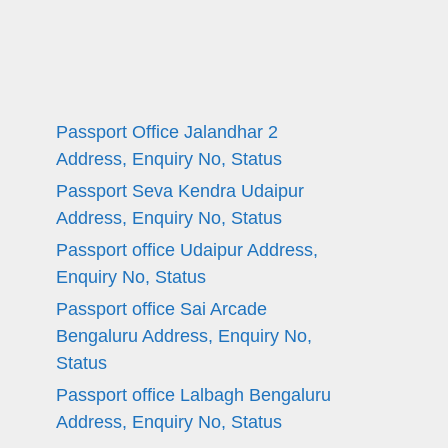
Passport Office Jalandhar 2
Address, Enquiry No, Status
Passport Seva Kendra Udaipur
Address, Enquiry No, Status
Passport office Udaipur Address,
Enquiry No, Status
Passport office Sai Arcade
Bengaluru Address, Enquiry No,
Status
Passport office Lalbagh Bengaluru
Address, Enquiry No, Status