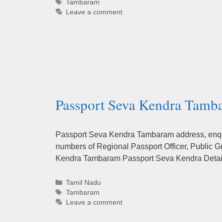
Tags
Tambaram
Leave a comment
Passport Seva Kendra Tamba
Passport Seva Kendra Tambaram address, enquir
numbers of Regional Passport Officer, Public G
Kendra Tambaram Passport Seva Kendra Detail’
Categories
Tamil Nadu
Tags
Tambaram
Leave a comment